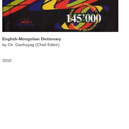
English-Mongolian Dictionary
by Ch. Ganhuyag (Chief Editor)
2010