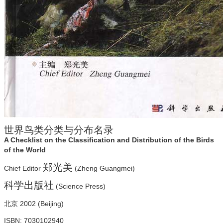
世界鸟类分类与分布名录
A Checklist on the Classification and Distribution of the Birds
of the World
郑光美
Chief Editor
(Zheng Guangmei)
科学出版社
(Science Press)
北京 2002 (Beijing)
ISBN: 7030102940