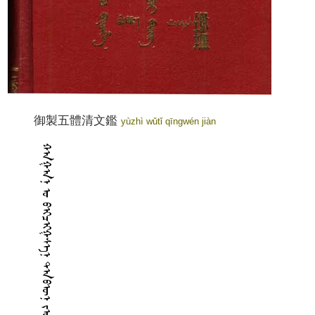
御製五體清文鑑
yùzhì wǔtǐ qīngwén jiàn