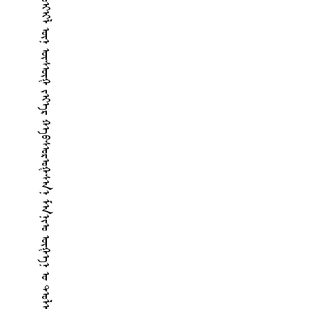
ᠬᠠᠭᠠᠨ ᠤ ᠪᠢᠴᠢᠭᠰᠡᠨ ᠲᠠᠪᠥᠨ ᠵᠣᠢᠢᠯ ᠦᠨ ᠦᠰᠦᠭ ᠵᠢᠡᠷ ᠬᠡᠪᠰᠣᠷᠣᠭᠰᠠᠨ ᠮᠠᠨᠵᠣ ᠦᠭᠡᠨ ᠤ ᠲᠣᠯᠢ ᠪᠢᠴᠢᠭ