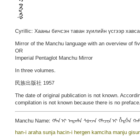
Cyrillic: Хааны бичсэн таван зүилийн үсгээр хавс
Mirror of the Manchu language with an overview of fi
OR
Imperial Pentaglot Manchu Mirror
In three volumes.
民族出版社 1957
The date of original publication is not known. Accordi
compilation is not known because there is no preface.
Manchu Name: ᡥᠠᠨ ᡳ ᠠᡵᠠᡥᠠ ᠰᡠᠨᠵᠠ ᡥᠠᠴᡳᠨ ᡳ ᡥᡝᡵᡤᡝᠨ ᡴᠠᠮᠴ
han-i araha sunja hacin-i hergen kamciha manju gisun