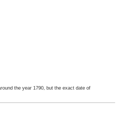
round the year 1790, but the exact date of