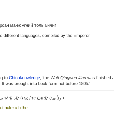
арсан манж үгний толь бичиг
ve different languages, compiled by the Emperor
ng to
Chinaknowledge
, 'the
Wuti Qingwen Jian
was finished a
 It was brought into book form not before 1805.'
ᡳᡥᠠ ᠮᠠᠨᠵᡠ ᡤᡳᠰᡠᠨ ᡳ ᠪᡠᠯᡝᡴᡠ ᠪᡳᡨᡥᡝ ᠈
-i buleku bithe