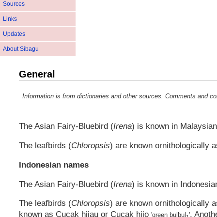
Sources
Links
Updates
About Sibagu
General
Information is from dictionaries and other sources. Comments and co
The Asian Fairy-Bluebird (
Irena
) is known in Malaysian
The leafbirds (
Chloropsis
) are known ornithologically 
Indonesian names
The Asian Fairy-Bluebird (
Irena
) is known in Indonesia
The leafbirds (
Chloropsis
) are known ornithologically 
known as
Cucak hijau
or
Cucak hijo
. Anoth
'green bulbul
'
1