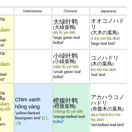
Vietnamese
Chinese
Japanese
าน
オオコノハド
大绿叶鹎
リ
大綠葉鵯
(
)
kâan-
dà lǜ yè-bēi
大木の葉鳥
(
)
'large green leaf
ō ko-no-ha dori
leaf-
bulbul'
'large leaf bird'
rd'
าน
小绿叶鹎
コノハドリ
小綠葉鵯
(
)
木の葉鳥
kâan-
(
)
xiǎo lǜ yè-bēi
ko-no-ha dori
'small green leaf
leaf-
'leaf bird'
bulbul'
rd'
าน
アカハラコノ
ส้ม
Chim xanh
橙腹叶鹎
ハドリ
kâan-
橙腹葉鵯
hông vàng
(
)
赤腹木の葉鳥
ŋ-sĭi-
(
)
chéng-fù yè-bēi
'yellow-flanked
aka-hara ko-no-
'orange-bellied leaf-
blue/green bird'
(
12
,
d
ha dori
bulbul
'
13
)
tem
'red-bellied leaf-bird'