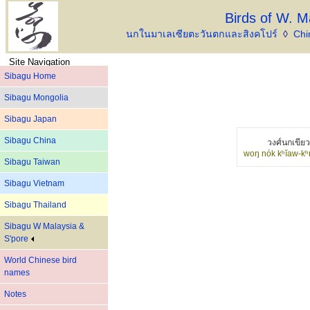
Birds of W. M
นกในมาเลเซียตะวันตกและสิงคโปร์
◊
Chi
Site Navigation
Sibagu Home
Sibagu Mongolia
Sibagu Japan
Sibagu China
วงศ์นกเขีย
woŋ nók kʰĭaw-kʰ
Sibagu Taiwan
Sibagu Vietnam
Sibagu Thailand
Sibagu W Malaysia &
S'pore
World Chinese bird
names
Notes