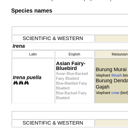
Species names
SCIENTIFIC & WESTERN
Irena
Latin
English
Malaysian
Asian Fairy-
Bluebird
Burung Murai
Asian Blue-Backed
'elephant
thrush
bird
Irena puella
Fairy Bluebird
Burung Dend
Blue-Mantled Fairy
Gajah
Bluebird
'elephant
crow
(bird)
Blue-Backed Fairy
Bluebird
SCIENTIFIC & WESTERN