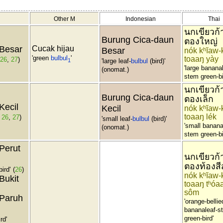
Other M
Indonesian
Thai
นกเขียวก้
Burung Cica-daun
ตองใหญ่
Besar
Cucak hijau
Besar
nók kʰĭaw-
'green
bulbul
'
toaaŋ yày
26
,
27
)
1
'large leaf-
bulbul
(bird)'
'large banana
(onomat.)
stem green-bi
นกเขียวก้
Burung Cica-daun
ตองเล็ก
Kecil
Kecil
nók kʰĭaw-
toaaŋ lék
,
26
,
27
)
'small leaf-
bulbul
(bird)'
'small banana
(onomat.)
stem green-bi
Perut
นกเขียวก้
ตองท้องสี
bird'
(
26
)
nók kʰĭaw-
Bukit
toaaŋ tʰóaa
sôm
Paruh
'orange-bellie
bananaleaf-s
green-bird'
rd'