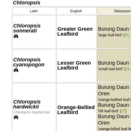
Chloropsis
Latin
English
Malaysian
Chloropsis
Greater Green
Burung Daun 
sonnerati
Leafbird
'large leaf-bird'
(
24
,
Chloropsis
Lesser Green
Burung Daun 
cyanopogon
Leafbird
'small leaf-bird'
(
24
Burung Daun 
Oren
'orange-bellied leaf-
Chloropsis
Burung Daun 
hardwickii
Orange-Bellied
'hill leaf-bird'
(
27
)
Leafbird
Chloropsis hardwickei
Burung Daun 
Oren
'orange-billed leaf-bi