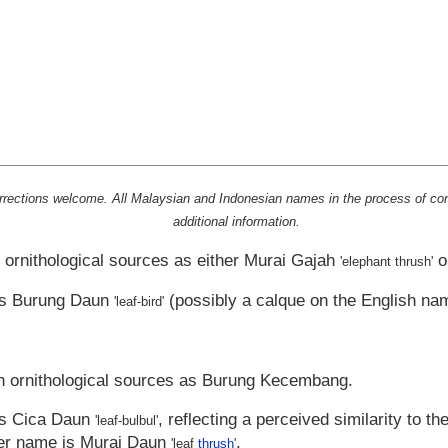
rrections welcome. All Malaysian and Indonesian names in the process of con
additional information.
 ornithological sources as either
Murai Gajah
o
'elephant thrush'
as
Burung Daun
(possibly a calque on the English na
'leaf-bird'
n ornithological sources as
Burung Kecembang
.
as
Cica Daun
, reflecting a perceived similarity to th
'leaf-bulbul'
er name is
Murai Daun
.
'leaf
thrush
'