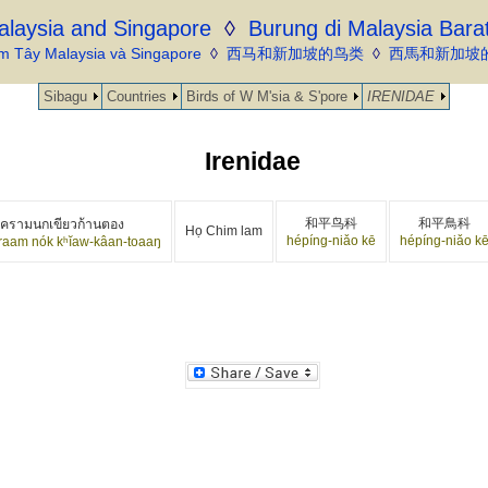
alaysia and Singapore
◊
Burung di Malaysia Bara
m Tây Malaysia và Singapore
◊
西马和新加坡的鸟类
◊
西馬和新加坡
Sibagu
Countries
Birds of W M'sia & S'pore
IRENIDAE
Irenidae
和平鸟科
和平鳥科
วครามนกเขียวก้านตอง
Họ Chim lam
hépíng-niǎo kē
hépíng-niǎo k
raam nók kʰĭaw-kâan-toaaŋ