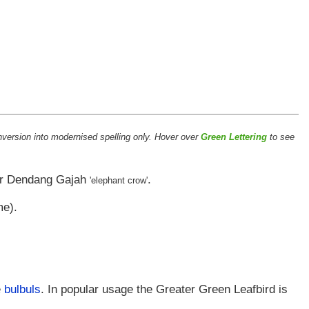
version into modernised spelling only. Hover over
Green Lettering
to see
r
Dendang Gajah
.
'elephant crow'
me).
e
bulbuls
. In popular usage the Greater Green Leafbird is