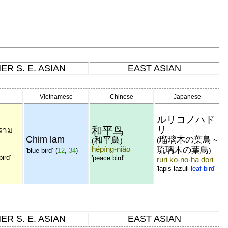
ER S. E. ASIAN
EAST ASIAN
Vietnamese
Chinese
Japanese
ルリコノハド
リ
和平鸟
ราม
Chim lam
瑠璃木の葉鳥
和平鳥
(
~
(
)
hépíng-niǎo
琉璃木の葉鳥
)
'blue bird'
(
12
,
34
)
bird'
'peace bird'
ruri ko-no-ha dori
'lapis lazuli
leaf-bird
'
ER S. E. ASIAN
EAST ASIAN