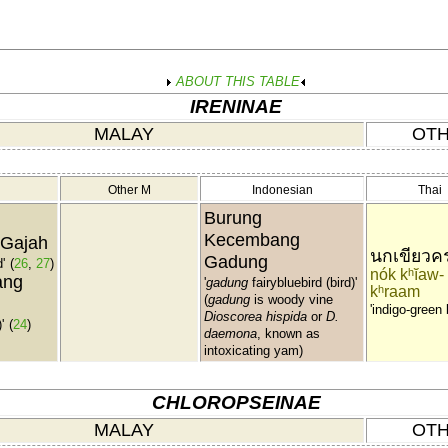
ABOUT THIS TABLE
IRENINAE
MALAY
OTH
Other M
Indonesian
Thai
Burung
Kecembang
 Gajah
นกเขียวค
Gadung
'
(
26
,
27
)
nók kʰĭaw-
ang
'
gadung
fairybluebird (bird)'
kʰraam
(
gadung
is woody vine
'indigo-green 
Dioscorea hispida
or
D.
'
(
24
)
daemona
, known as
intoxicating yam)
CHLOROPSEINAE
MALAY
OTH