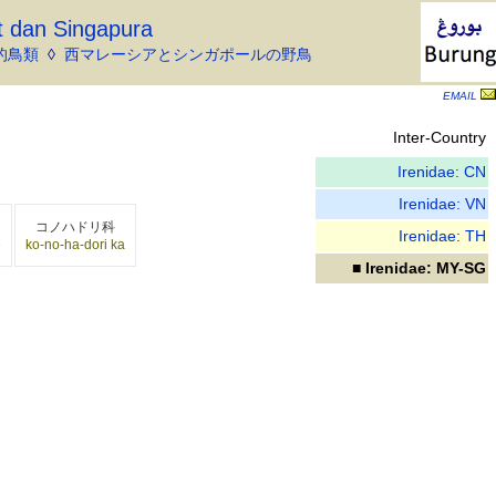
t dan Singapura
的鳥類
◊
西マレーシアとシンガポールの野鳥
EMAIL
Inter-Country
Irenidae: CN
Irenidae: VN
コノハドリ科
Irenidae: TH
ē
ko-no-ha-dori ka
■ Irenidae: MY-SG