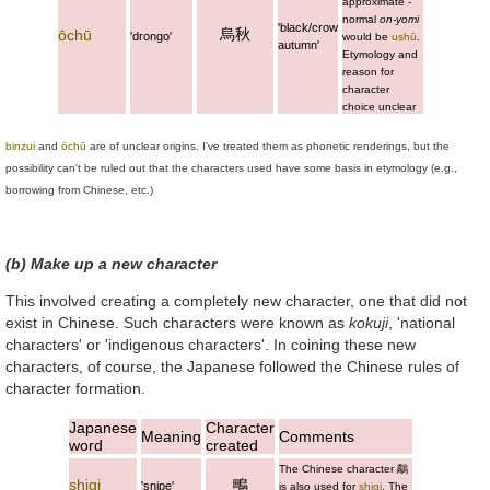
approximate -
normal
on-yomi
'black/crow
烏秋
ōchū
'drongo'
would be
ushū
.
autumn'
Etymology and
reason for
character
choice unclear
binzui
and
ōchū
are of unclear origins. I've treated them as phonetic renderings, but the
possibility can't be ruled out that the characters used have some basis in etymology (e.g.,
borrowing from Chinese, etc.)
(b) Make up a new character
This involved creating a completely new character, one that did not
exist in Chinese. Such characters were known as
kokuji
, 'national
characters' or 'indigenous characters'. In coining these new
characters, of course, the Japanese followed the Chinese rules of
character formation.
Japanese
Character
Meaning
Comments
word
created
The Chinese character
鷸
shigi
鴫
'snipe'
is also used for
shigi
. The