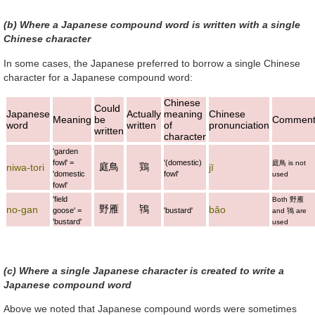
(b) Where a Japanese compound word is written with a single
Chinese character
In some cases, the Japanese preferred to borrow a single Chinese
character for a Japanese compound word:
Chinese
Could
Japanese
Actually
meaning
Chinese
Meaning
be
Commen
word
written
of
pronunciation
written
character
'garden
fowl' =
'(domestic)
庭鳥
is not
庭鳥
鶏
niwa-tori
jī
'domestic
fowl'
used
fowl'
'field
Both
野雁
野雁
鴇
no-gan
bǎo
goose' =
'bustard'
and
鴇
are
'bustard'
used
(c) Where a single Japanese character is created to write a
Japanese compound word
Above we noted that Japanese compound words were sometimes