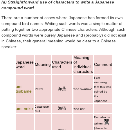
(a) Straightforward use of characters to write a Japanese
compound word
There are a number of cases where Japanese has formed its own
compound bird names. Writing such words was a simple matter of
putting together two appropriate Chinese characters. Although such
compound words were purely Japanese and (probably) did not exist
in Chinese, their general meaning would be clear to a Chinese
speaker:
Meaning
Japanese
Characters
of
Meaning
Comment
word
used
individual
characters
I am
assuming
umi-
that this was
海燕
Petrel
'sea swallow'
tsubame
coined by
the
Japanese
Japanese
海猫
umi-neko
'sea cat'
Gull
Can also be
written
(character