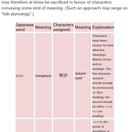
may therefore at times be sacrificed in favour of characters
conveying some kind of meaning. (Such an approach may verge on
"folk etymology".)
Japanese
Characters
Meaning
Meaning
Explanation
word
assigned
Characters
have been
chosen for their
attractive
meanings.
Mixture of
kun
and
on
readings. The
'autumn
first character,
秋沙
aisa
'merganser'
sand'
'autumn',
should actually
be pronounced
aki
(
kun
reading), the
second should
be either
sa
or
sha
(
on
reading)
-semi
in the
sense of
'kingfisher' is