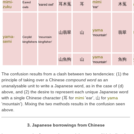
mimi-
mimi
Eared
耳木菟
耳
木菟
'eared owl'
zuku
'ear'
owls
yama
山翡翠
山
翡翠
'mountain'
yama-
Cerylid
'mountain
semi
kingfishers
kingfisher'
yama
山魚狗
山
魚狗
'mountain'
The confusion results from a clash between two tendencies: (1) the
principle of taking over a Chinese
compound word
as an
unanalysable unit to write a Japanese word, as in the case of (d)
above, and (2) the desire to represent each unique Japanese word
with a single Chinese character (
耳
for
mimi
'ear',
山
for
yama
'mountain'). Mixing the two methods results in the confusion seen
above.
3. Japanese borrowings from Chinese