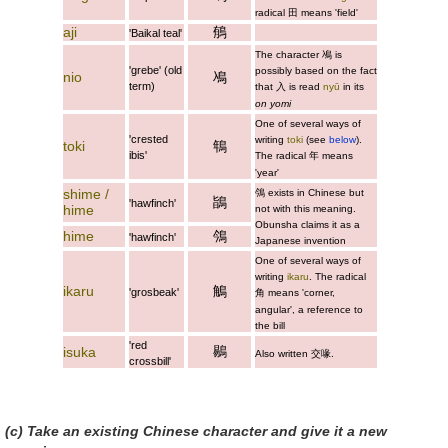
radical 田 means 'field'
aji
䳑
'Baikal teal'
The character
鳰
is
'grebe' (old
possibly based on the fact
nio
鳰
term)
that 入 is read
nyū
in its
on yomi
One of several ways of
'crested
writing
toki
(see
below
).
toki
鵇
ibis'
The radical 年 means
'year'
shime /
鳹
exists in Chinese but
鴲
'hawfinch'
hime
not with this meaning.
Obunsha claims it as a
hime
鳹
'hawfinch'
Japanese invention
One of several ways of
writing
ikaru
. The radical
ikaru
鵤
'grosbeak'
角 means 'corner,
angular', a reference to
the bill
'red
鶍
isuka
Also written
交喙
.
crossbill'
(c) Take an existing Chinese character and give it a new