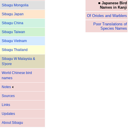
■ Japanese Bird
Sibagu Mongolia
Names in Kanji
Sibagu Japan
Of Orioles and Warblers
Sibagu China
Poor Translations of
Species Names
Sibagu Taiwan
Sibagu Vietnam
Sibagu Thailand
Sibagu W Malaysia &
S'pore
World Chinese bird
names
Notes
Sources
Links
Updates
About Sibagu