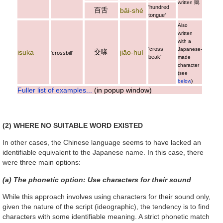
written
鵙
.
'hundred
百舌
bǎi-shé
tongue'
Also
written
with a
'cross
Japanese-
交喙
isuka
jiāo-huì
'crossbill'
beak'
made
character
(see
below
)
Fuller list of examples...
(in popup window)
(2) WHERE NO SUITABLE WORD EXISTED
In other cases, the Chinese language seems to have lacked an
identifiable equivalent to the Japanese name. In this case, there
were three main options:
(a) The phonetic option: Use characters for their sound
While this approach involves using characters for their sound only,
given the nature of the script (ideographic), the tendency is to find
characters with some identifiable meaning. A strict phonetic match