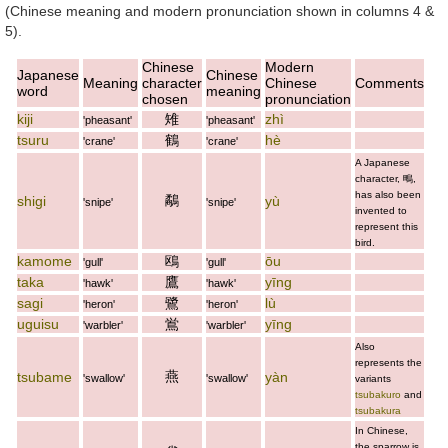
(Chinese meaning and modern pronunciation shown in columns 4 &
5).
Chinese
Modern
Japanese
Chinese
Meaning
character
Chinese
Comments
word
meaning
chosen
pronunciation
kiji
雉
zhì
'pheasant'
'pheasant'
tsuru
鶴
hè
'crane'
'crane'
A Japanese
character,
鴫
,
has also been
鷸
shigi
yù
'snipe'
'snipe'
invented to
represent this
bird.
kamome
鴎
ōu
'gull'
'gull'
taka
鷹
yīng
'hawk'
'hawk'
sagi
鷺
lù
'heron'
'heron'
uguisu
鴬
yīng
'warbler'
'warbler'
Also
represents the
燕
tsubame
yàn
'swallow'
'swallow'
variants
tsubakuro
and
tsubakura
In Chinese,
the sparrow is