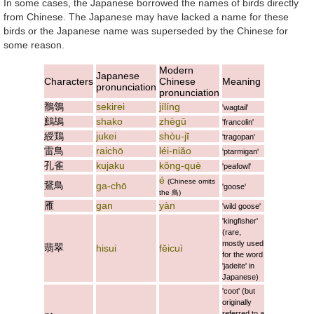
In some cases, the Japanese borrowed the names of birds directly
from Chinese. The Japanese may have lacked a name for these
birds or the Japanese name was superseded by the Chinese for
some reason.
Modern
Japanese
Characters
Chinese
Meaning
pronunciation
pronunciation
鶺鴒
sekirei
jílíng
'wagtail'
鷓鴣
shako
zhègū
'francolin'
綬鶏
jukei
shòu-jī
'tragopan'
雷鳥
raichō
léi-niǎo
'ptarmigan'
孔雀
kujaku
kǒng-què
'peafowl'
é
(Chinese omits
鵞鳥
ga-chō
'goose'
the
鳥
)
雁
gan
yàn
'wild goose'
'kingfisher'
(rare,
mostly used
翡翠
hisui
fěicuì
for the word
'jadeite' in
Japanese)
'coot' (but
originally
referred to a