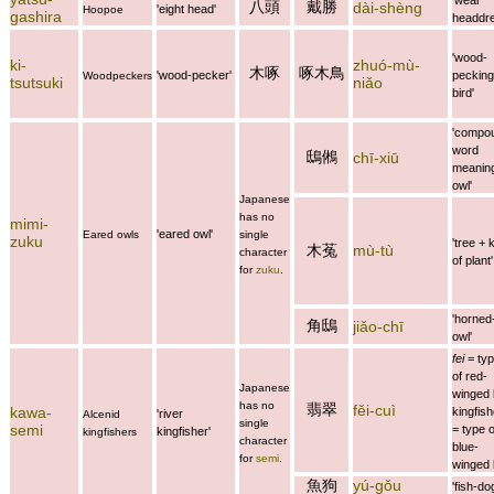
八頭
戴勝
dài-shèng
'eight head'
Hoopoe
gashira
headdre
'wood-
ki-
zhuó-mù-
木啄
啄木鳥
'wood-pecker'
pecking
Woodpeckers
tsutsuki
niǎo
bird'
'compo
word
鴟鵂
chī-xiū
meanin
owl'
Japanese
has no
mimi-
'eared owl'
Eared owls
single
zuku
'tree + 
木菟
mù-tù
character
of plant'
for
zuku
.
'horned
角鴟
jiǎo-chī
owl'
fei
= ty
of red-
Japanese
winged 
has no
翡翠
fěi-cuì
kawa-
kingfish
'river
Alcenid
single
semi
= type o
kingfisher'
kingfishers
character
blue-
for
semi
.
winged 
魚狗
yú-gǒu
'fish-do