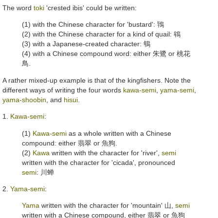
The word
toki
'crested ibis' could be written:
(1) with the Chinese character for 'bustard':
鴇
(2) with the Chinese character for a kind of quail:
鴾
(3) with a Japanese-created character:
鵇
(4) with a Chinese compound word: either
朱鷺
or
桃花
鳥
.
A rather mixed-up example is that of the kingfishers. Note the
different ways of writing the four words
kawa-semi
,
yama-semi
,
yama-shoobin
, and
hisui
.
1.
Kawa-semi
:
(1)
Kawa-semi
as a whole written with a Chinese
compound: either
翡翠
or
魚狗
.
(2)
Kawa
written with the character for 'river',
semi
written with the character for 'cicada', pronounced
semi
:
川蝉
2.
Yama-semi
:
Yama
written with the character for 'mountain'
山
,
semi
written with a Chinese compound, either
翡翠
or
魚狗