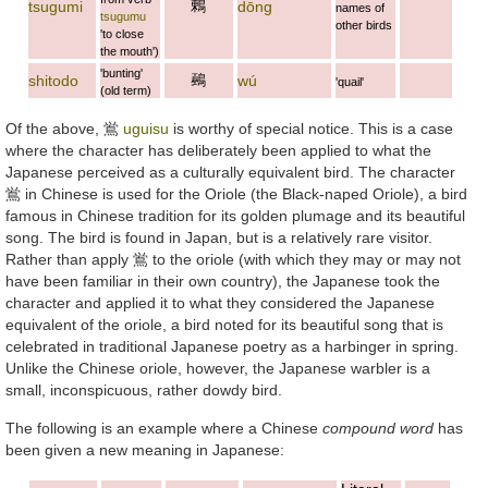
鶇
tsugumi
dōng
names of
tsugumu
other birds
'to close
the mouth')
'bunting'
鵐
shitodo
wú
'quail'
(old term)
Of the above,
鴬
uguisu
is worthy of special notice. This is a case
where the character has deliberately been applied to what the
Japanese perceived as a culturally equivalent bird. The character
鴬
in Chinese is used for the Oriole (the Black-naped Oriole), a bird
famous in Chinese tradition for its golden plumage and its beautiful
song. The bird is found in Japan, but is a relatively rare visitor.
Rather than apply
鴬
to the oriole (with which they may or may not
have been familiar in their own country), the Japanese took the
character and applied it to what they considered the Japanese
equivalent of the oriole, a bird noted for its beautiful song that is
celebrated in traditional Japanese poetry as a harbinger in spring.
Unlike the Chinese oriole, however, the Japanese warbler is a
small, inconspicuous, rather dowdy bird.
The following is an example where a Chinese
compound word
has
been given a new meaning in Japanese: