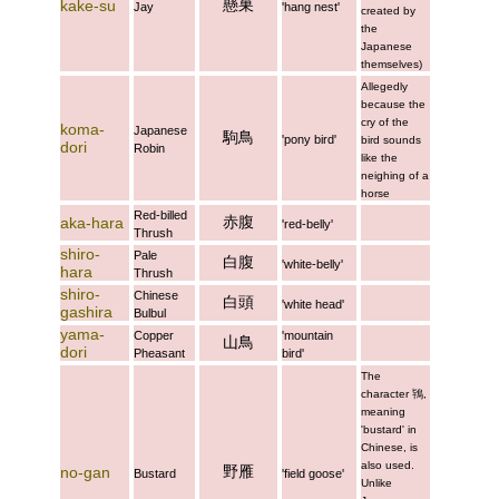
懸巣
kake-su
Jay
'hang nest'
created by
the
Japanese
themselves)
Allegedly
because the
cry of the
koma-
Japanese
駒鳥
'pony bird'
bird sounds
dori
Robin
like the
neighing of a
horse
Red-billed
赤腹
aka-hara
'red-belly'
Thrush
shiro-
Pale
白腹
'white-belly'
hara
Thrush
shiro-
Chinese
白頭
'white head'
gashira
Bulbul
yama-
Copper
'mountain
山鳥
dori
Pheasant
bird'
The
character
鴇
,
meaning
'bustard' in
Chinese, is
also used.
野雁
no-gan
Bustard
'field goose'
Unlike