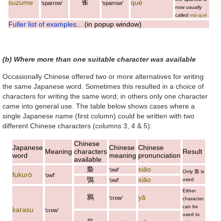
雀
suzume
què
'sparrow'
'sparrow'
now usually
called
má-què
Fuller list of examples...
(in popup window)
(b) Where more than one suitable character was available
Occasionally Chinese offered two or more alternatives for writing
the same Japanese word. Sometimes this resulted in a choice of
characters for writing the same word; in others only one character
came into general use. The table below shows cases where a
single Japanese name (first column) could be written with two
different Chinese characters (columns 3, 4 & 5):
Chinese
Japanese
Chinese
Chinese
Meaning
characters
Result
word
meaning
pronunciation
available
梟
xiāo
'owl'
Only
梟
is
fukurō
'owl'
鴞
xiāo
used
'owl'
Either
鴉
yā
'crow'
character
can be
karasu
'crow'
used to