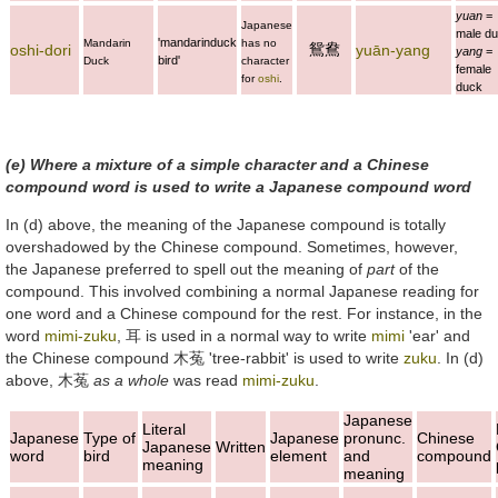
yuan
=
Japanese
male du
'mandarinduck
Mandarin
has no
鴛鴦
oshi-dori
yuān-yang
yang
=
bird'
Duck
character
female
for
oshi
.
duck
(e) Where a mixture of a simple character and a Chinese
compound word is used to write a Japanese compound word
In (d) above, the meaning of the Japanese compound is totally
overshadowed by the Chinese compound. Sometimes, however,
the Japanese preferred to spell out the meaning of
part
of the
compound. This involved combining a normal Japanese reading for
one word and a Chinese compound for the rest. For instance, in the
word
mimi-zuku
,
耳
is used in a normal way to write
mimi
'ear' and
the Chinese compound
木菟
'tree-rabbit' is used to write
zuku
. In (d)
above,
木菟
as a whole
was read
mimi-zuku
.
Japanese
Literal
Japanese
Type of
Japanese
pronunc.
Chinese
Japanese
Written
word
bird
element
and
compound
meaning
meaning