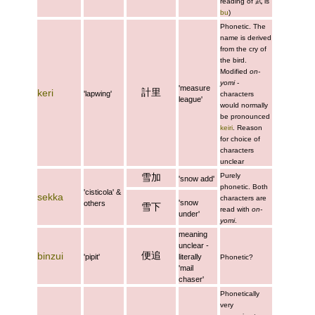
reading of
武
is
bu
)
Phonetic. The
name is derived
from the cry of
the bird.
Modified
on-
yomi
-
'measure
計里
keri
'lapwing'
characters
league'
would normally
be pronounced
keiri
. Reason
for choice of
characters
unclear
雪加
Purely
'snow add'
phonetic. Both
'cisticola' &
sekka
characters are
'snow
others
雪下
read with
on-
under'
yomi
.
meaning
unclear -
便追
binzui
'pipit'
literally
Phonetic?
'mail
chaser'
Phonetically
very