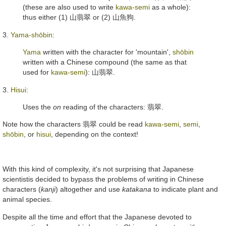
(these are also used to write
kawa-semi
as a whole):
thus either (1)
山翡翠
or (2)
山魚狗
.
3.
Yama-shōbin
:
Yama
written with the character for 'mountain',
shōbin
written with a Chinese compound (the same as that
used for
kawa-semi
):
山翡翠
.
3.
Hisui
:
Uses the
on
reading of the characters:
翡翠
.
Note how the characters
翡翠
could be read
kawa-semi
,
semi
,
shōbin
, or
hisui
, depending on the context!
With this kind of complexity, it's not surprising that Japanese
scientistis decided to bypass the problems of writing in Chinese
characters (
kanji
) altogether and use
katakana
to indicate plant and
animal species.
Despite all the time and effort that the Japanese devoted to