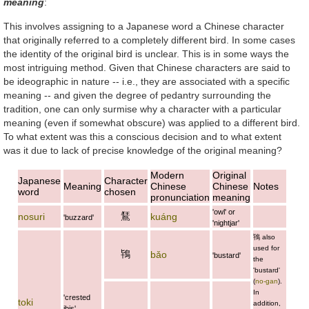
meaning
:
This involves assigning to a Japanese word a Chinese character
that originally referred to a completely different bird. In some cases
the identity of the original bird is unclear. This is in some ways the
most intriguing method. Given that Chinese characters are said to
be ideographic in nature -- i.e., they are associated with a specific
meaning -- and given the degree of pedantry surrounding the
tradition, one can only surmise why a character with a particular
meaning (even if somewhat obscure) was applied to a different bird.
To what extent was this a conscious decision and to what extent
was it due to lack of precise knowledge of the original meaning?
Modern
Original
Japanese
Character
Meaning
Chinese
Chinese
Notes
word
chosen
pronunciation
meaning
'owl' or
鵟
nosuri
kuáng
'buzzard'
'nightjar'
鴇
also
used for
鴇
bǎo
'bustard'
the
'bustard'
(
no-gan
).
In
'crested
toki
addition,
ibis'