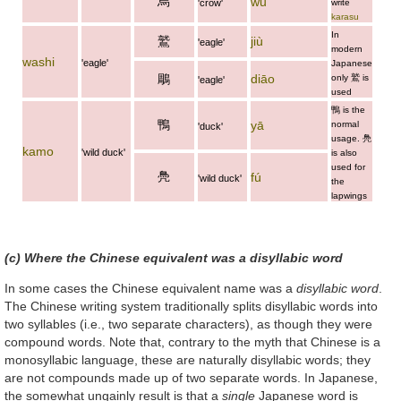
烏
wū
'crow'
write
karasu
In
鷲
jiù
'eagle'
modern
washi
'eagle'
Japanese
鵰
diāo
only
鷲
is
'eagle'
used
鴨
is the
鴨
yā
normal
'duck'
usage.
鳧
kamo
'wild duck'
is also
used for
鳧
fú
'wild duck'
the
lapwings
(c) Where the Chinese equivalent was a disyllabic word
In some cases the Chinese equivalent name was a
disyllabic word
.
The Chinese writing system traditionally splits disyllabic words into
two syllables (i.e., two separate characters), as though they were
compound words. Note that, contrary to the myth that Chinese is a
monosyllabic language, these are naturally disyllabic words; they
are not compounds made up of two separate words. In Japanese,
the somewhat ungainly result is that a
single
Japanese word is