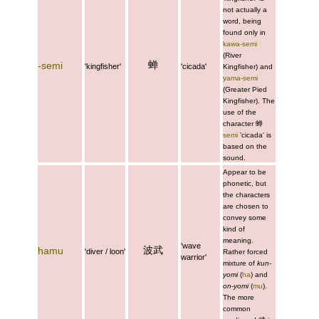
not actually a
word, being
found only in
kawa-semi
(River
蝉
-semi
'kingfisher'
'cicada'
Kingfisher) and
yama-semi
(Greater Pied
Kingfisher). The
use of the
character
蝉
semi
'cicada' is
based on the
sound.
Appear to be
phonetic, but
the characters
are chosen to
convey some
kind of
meaning.
'wave
波武
hamu
'diver / loon'
Rather forced
warrior'
mixture of
kun-
yomi
(
ha
) and
on-yomi
(
mu
).
The more
common