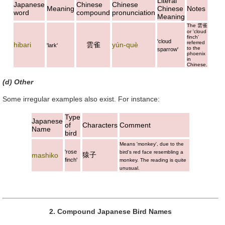
Literal
Japanese
Chinese
Chinese
Meaning
Chinese
Notes
word
compound
pronunciation
Meaning
The
雲雀
or 'cloud
finch'
'cloud
referred
hibari
雲雀
yún-què
'lark'
to the
sparrow'
phoenix
in
Chinese.
(d) Other
Some irregular examples also exist. For instance:
Type
Japanese
of
Characters
Comment
Name
bird
Means 'monkey', due to the
'rose
bird's red face resembling a
猿子
mashiko
finch'
monkey. The reading is quite
unusual.
2. Compound Japanese Bird Names