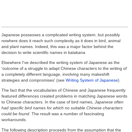
Japanese possesses a complicated writing system, but possibly
nowhere does it reach such complexity as it does in bird, animal
and plant names. Indeed, this was a major factor behind the
decision to write scientific names in
katakana
.
Elsewhere I've described the writing system of Japanese as the
'outcome of a struggle to adapt Chinese characters to the writing of
a completely different language, involving many makeshift
strategies and compromises' (see
Writing System of Japanese
).
The fact that the vocabularies of Chinese and Japanese frequently
featured differences created problems in matching Japanese words
to Chinese characters. In the case of bird names,
Japanese often
had specific bird names for which no suitable Chinese characters
could be found
. The result was a number of fascinating
workarounds.
The following description proceeds from the assumption that the