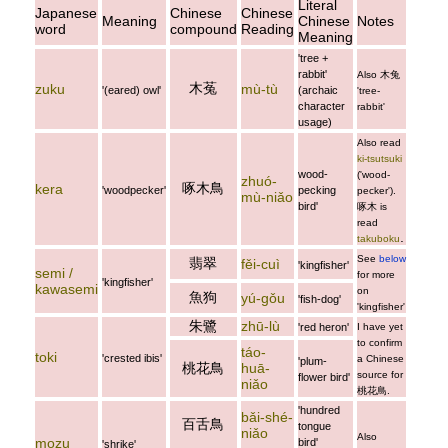
Literal
Japanese
Chinese
Chinese
Meaning
Chinese
Notes
word
compound
Reading
Meaning
'tree +
rabbit'
Also
木兔
木菟
zuku
mù-tù
'(eared) owl'
(archaic
'tree-
character
rabbit'
usage)
Also read
ki-tsutsuki
wood-
('wood-
zhuó-
啄木鳥
kera
'woodpecker'
pecking
pecker').
mù-niǎo
bird'
啄木
is
read
.
takuboku
See
below
翡翠
fěi-cuì
'kingfisher'
semi /
for more
'kingfisher'
kawasemi
on
魚狗
yú-gǒu
'fish-dog'
'kingfisher'
朱鷺
zhū-lù
'red heron'
I have yet
to confirm
táo-
toki
'crested ibis'
a Chinese
'plum-
桃花鳥
huā-
source for
flower bird'
niǎo
桃花鳥
.
'hundred
bǎi-shé-
百舌鳥
tongue
niǎo
Also
mozu
bird'
'shrike'