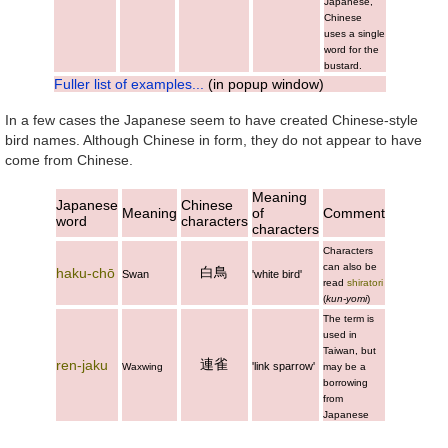
Japanese,
Chinese
uses a single
word for the
bustard.
Fuller list of examples...
(in popup window)
In a few cases the Japanese seem to have created Chinese-style
bird names. Although Chinese in form, they do not appear to have
come from Chinese.
Meaning
Japanese
Chinese
Meaning
of
Comment
word
characters
characters
Characters
can also be
白鳥
haku-chō
Swan
'white bird'
read
shiratori
(
kun-yomi
)
The term is
used in
Taiwan, but
連雀
ren-jaku
'link sparrow'
Waxwing
may be a
borrowing
from
Japanese