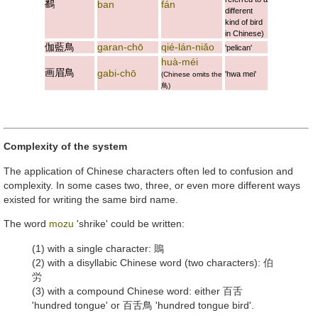
鷭
ban
fán
different
kind of bird
in Chinese)
伽藍鳥
garan-chō
qié-lán-niǎo
'pelican'
huà-méi
画眉鳥
gabi-chō
'hwa mei'
(Chinese omits the
鳥
)
Complexity of the system
The application of Chinese characters often led to confusion and
complexity. In some cases two, three, or even more different ways
existed for writing the same bird name.
The word
mozu
'shrike' could be written:
(1) with a single character:
鵙
(2) with a disyllabic Chinese word (two characters):
伯
労
(3) with a compound Chinese word: either
百舌
'hundred tongue' or
百舌鳥
'hundred tongue bird'.