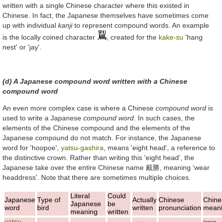
written with a single Chinese character where this existed in
Chinese. In fact, the Japanese themselves have sometimes come
up with individual
kanji
to represent compound words. An example
is the locally coined character
, created for the
kake-su
'hang
nest' or 'jay'.
(d) A Japanese compound word written with a Chinese
compound word
An even more complex case is where a Chinese
compound word
is
used to write a Japanese
compound word
. In such cases, the
elements of the Chinese compound and the elements of the
Japanese compound do not match. For instance, the Japanese
word for 'hoopoe',
yatsu-gashira
, means 'eight head', a reference to
the distinctive crown. Rather than writing this 'eight head', the
Japanese take over the entire Chinese name
戴勝
, meaning 'wear
headdress'. Note that there are sometimes multiple choices.
Literal
Could
Japanese
Type of
Actually
Chinese
Chine
Japanese
be
word
bird
written
pronunciation
mean
meaning
written
yatsu-
'wear