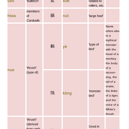
鷽
uso
xué
'bullfinch'
related to
rollers, etc.
members
鶸
hiwa
ruò
of
'large fowl'
Carduelis
Name
refers also
to a
mythical
'type of
monster
鵺
yè
bird'
with the
head of a
monkey,
the body
'thrush'
of a
nue
(type of)
racoon-
dog, the
tail of a
snake,
'monster
the limbs
鵼
kōng
bird'
of a tiger,
and the
voice of a
White's
thrush
'thrush'
(derived
Used in
from verb