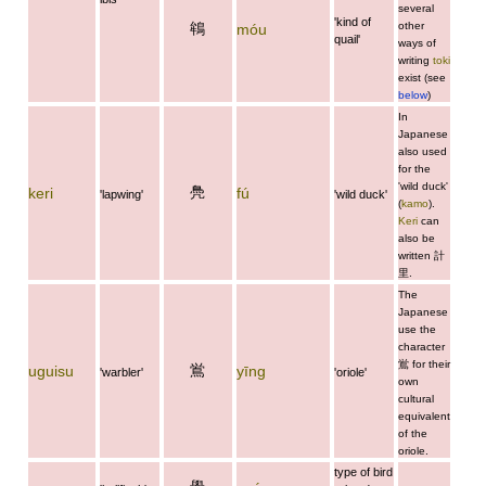
several
'kind of
鴾
other
móu
quail'
ways of
writing
toki
exist (see
below
)
In
Japanese
also used
for the
'wild duck'
鳧
keri
fú
'lapwing'
'wild duck'
(
kamo
).
Keri
can
also be
written
計
里
.
The
Japanese
use the
character
鴬
for their
鴬
uguisu
yīng
'warbler'
'oriole'
own
cultural
equivalent
of the
oriole.
type of bird