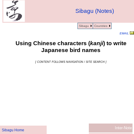
Sibagu (Notes)
Sibagu
Countries
EMAIL
Using Chinese characters (
kanji
) to write
Japanese bird names
[ CONTENT FOLLOWS NAVIGATION / SITE SEARCH ]
Inter-Note
Sibagu Home