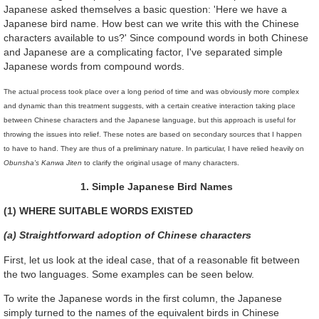
Japanese asked themselves a basic question: 'Here we have a
Japanese bird name. How best can we write this with the Chinese
characters available to us?' Since compound words in both Chinese
and Japanese are a complicating factor, I've separated simple
Japanese words from compound words.
The actual process took place over a long period of time and was obviously more complex
and dynamic than this treatment suggests, with a certain creative interaction taking place
between Chinese characters and the Japanese language, but this approach is useful for
throwing the issues into relief. These notes are based on secondary sources that I happen
to have to hand. They are thus of a preliminary nature. In particular, I have relied heavily on
Obunsha's Kanwa Jiten
to clarify the original usage of many characters.
1. Simple Japanese Bird Names
(1) WHERE SUITABLE WORDS EXISTED
(a) Straightforward adoption of Chinese characters
First, let us look at the ideal case, that of a reasonable fit between
the two languages. Some examples can be seen below.
To write the Japanese words in the first column, the Japanese
simply turned to the names of the equivalent birds in Chinese