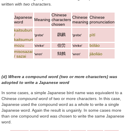
written with
two
characters.
Chinese
Japanese
Chinese
Chinese
Meaning
characters
word
meaning
pronunciation
chosen
kaitsuburi
鸊鷉
/
pìtī
'grebe'
'grebe'
kaitsumuri
mozu
伯労
bóláo
'shrike'
'shrike'
misosazai
鷦鷯
jiāoliáo
'wren'
'wren'
/ sazai
(d) Where a compound word (two or more characters) was
adopted to write a Japanese word
In some cases, a simple Japanese bird name was equivalent to a
Chinese
compound word
of two or more characters. In this case,
Japanese used the compound word as a whole to write a single
Japanese word. Again the result is ungainly. In some cases more
than one compound word was chosen to write the same Japanese
word.