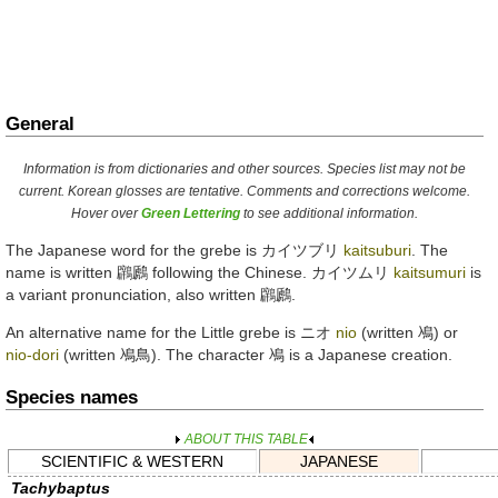
General
Information is from dictionaries and other sources. Species list may not be
current. Korean glosses are tentative. Comments and corrections welcome.
Hover over
Green Lettering
to see additional information.
The Japanese word for the grebe is
カイツブリ
kaitsuburi
. The
name is written
鸊鷉
following the Chinese.
カイツムリ
kaitsumuri
is
a variant pronunciation, also written
鸊鷉
.
An alternative name for the Little grebe is
ニオ
nio
(written
鳰
) or
nio-dori
(written
鳰鳥
). The character
鳰
is a Japanese creation.
Species names
ABOUT THIS TABLE
SCIENTIFIC & WESTERN
JAPANESE
Tachybaptus