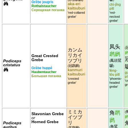
Grèbe jougris
aka-eri
chì-jǐng
Rothalstaucher
kaitsuburi
pìtī
Серощекая поганка
'red-collared
'red-
grebe'
necked
grebe'
凤头
(
カンム
䴙䴘
リカイ
Great Crested
Grebe
ツブリ
鳳頭鷿
Podiceps
(
cristatus
鷈
冠鸊鷉
(
)
)
Grèbe huppé
kanmuri
fèng-
Haubentaucher
g
kaitsuburi
tóu pìtī
Большая поганка
pì
'crested
'phoenix-
'c
grebe'
headed
gr
grebe'
ミミカ
角
䴙
(
Slavonian Grebe
イツブ
or
䴘
Horned Grebe
リ
Podiceps
角鷿
auritus
(
耳鸊鷉
(
)