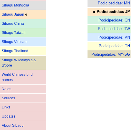
Podicipedidae: MN
Sibagu Mongolia
■ Podicipedidae: JP
Sibagu Japan
Podicipedidae: CN
Sibagu China
Podicipedidae: TW
Sibagu Taiwan
Podicipedidae: VN
Sibagu Vietnam
Podicipedidae: TH
Sibagu Thailand
Podicipedidae: MY-SG
Sibagu W Malaysia &
S'pore
World Chinese bird
names
Notes
Sources
Links
Updates
About Sibagu