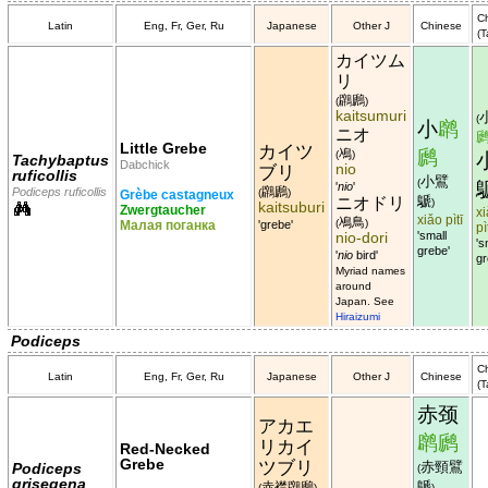
C
Latin
Eng, Fr, Ger, Ru
Japanese
Other J
Chinese
(T
カイツム
リ
鸊鷉
(
)
kaitsumuri
(
小
䴙
ニオ
Little Grebe
カイツ
鳰
䴘
(
)
Tachybaptus
Dabchick
nio
ブリ
ruficollis
小鷿
(
'
nio
'
鸊鷉
Podiceps ruficollis
(
)
Grèbe castagneux
鷈
ニオドリ
)
kaitsuburi
Zwergtaucher
x
xiǎo pìtī
鳰鳥
(
)
Малая поганка
'grebe'
pì
nio-dori
'small
's
grebe'
'
nio
bird'
gr
Myriad names
around
Japan. See
Hiraizumi
Podiceps
C
Latin
Eng, Fr, Ger, Ru
Japanese
Other J
Chinese
(T
赤颈
アカエ
䴙䴘
リカイ
Red-Necked
Grebe
ツブリ
赤頸鷿
Podiceps
(
grisegena
鷈
赤襟鸊鷉
(
)
)