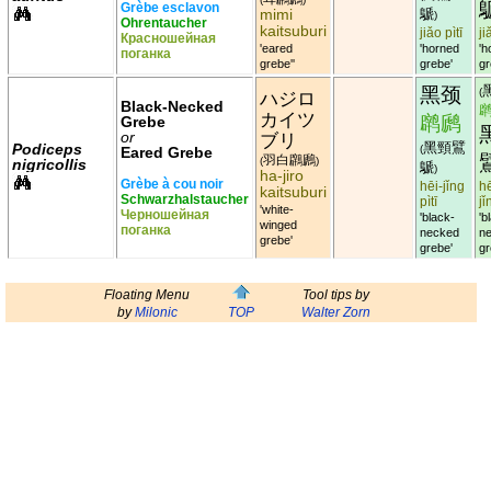
Grèbe esclavon
mimi
鷈
)
Ohrentaucher
kaitsuburi
jiǎo pìtī
ji
Красношейная
'eared
'horned
'h
поганка
grebe''
grebe'
gr
黑颈
(
ハジロ
Black-Necked
カイツ
䴙䴘
Grebe
or
ブリ
黑頸鷿
Podiceps
(
Eared Grebe
羽白鸊鷉
(
)
nigricollis
鷈
)
ha-jiro
Grèbe à cou noir
hēi-jǐng
hē
kaitsuburi
Schwarzhalstaucher
pìtī
jǐ
'white-
Черношейная
'black-
'b
winged
поганка
necked
n
grebe'
grebe'
gr
Floating Menu
Tool tips by
by
Milonic
TOP
Walter Zorn