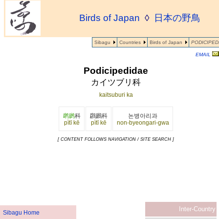
Birds of Japan
◊
日本の野鳥
Sibagu
Countries
Birds of Japan
PODICIPED
EMAIL
Podicipedidae
カイツブリ科
kaitsuburi ka
䴙䴘
科
鸊鷉科
논병아리과
pìtī kē
pìtī kē
non-byeongari-gwa
[ CONTENT FOLLOWS NAVIGATION / SITE SEARCH ]
Inter-Country
Sibagu Home