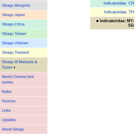
Indicatoridae: CN
Sibagu Mongolia
Indicatoridae: TH
Sibagu Japan
■ Indicatoridae: MY-
Sibagu China
SG
Sibagu Taiwan
Sibagu Vietnam
Sibagu Thailand
Sibagu W Malaysia &
S'pore
World Chinese bird
names
Notes
Sources
Links
Updates
About Sibagu