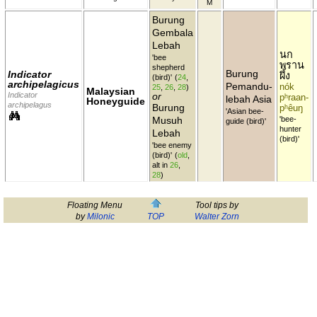
M
Burung
Gembala
Lebah
นก
'bee
พราน
shepherd
Burung
Indicator
ผึ้ง
(bird)'
(
24
,
archipelagicus
Pemandu-
nók
25
,
26
,
28
)
Malaysian
Indicator
or
pʰraan-
lebah Asia
Honeyguide
archipelagus
Burung
pʰêuŋ
'Asian bee-
Musuh
'bee-
guide (bird)'
hunter
Lebah
(bird)'
'bee enemy
(bird)'
(
old
,
alt in
26
,
28
)
Floating Menu
Tool tips by
by
Milonic
TOP
Walter Zorn