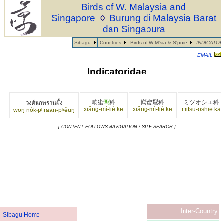
Birds of W. Malaysia and
Singapore
◊
Burung di Malaysia Barat
dan Singapura
Sibagu
Countries
Birds of W M'sia & S'pore
INDICATO
EMAIL
Indicatoridae
响蜜
䴕
科
嚮蜜鴷科
ミツオシエ科
วงศ์นกพรานผึ้ง
xiǎng-mì-liè kē
xiǎng-mì-liè kē
mitsu-oshie ka
woŋ nók-pʰraan-pʰêuŋ
[ CONTENT FOLLOWS NAVIGATION / SITE SEARCH ]
Inter-Country
Sibagu Home