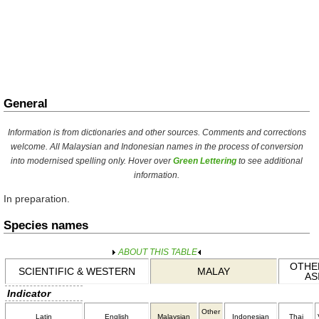
General
Information is from dictionaries and other sources. Comments and corrections
welcome. All Malaysian and Indonesian names in the process of conversion
into modernised spelling only. Hover over
Green Lettering
to see additional
information.
In preparation.
Species names
ABOUT THIS TABLE
OTHER
SCIENTIFIC & WESTERN
MALAY
AS
Indicator
Other
Latin
English
Malaysian
Indonesian
Thai