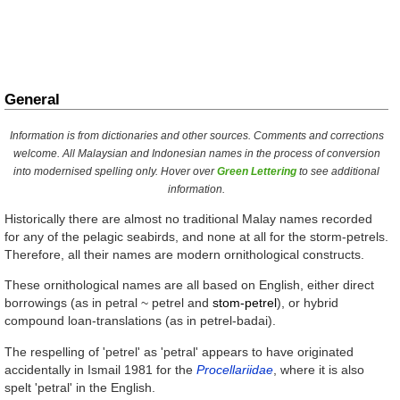
General
Information is from dictionaries and other sources. Comments and corrections
welcome. All Malaysian and Indonesian names in the process of conversion
into modernised spelling only. Hover over
Green Lettering
to see additional
information.
Historically there are almost no traditional Malay names recorded
for any of the pelagic seabirds, and none at all for the storm-petrels.
Therefore, all their names are modern ornithological constructs.
These ornithological names are all based on English, either direct
borrowings (as in
petral
~
petrel
and
stom-petrel
), or hybrid
compound loan-translations (as in
petrel-badai
).
The respelling of 'petrel' as 'petral' appears to have originated
accidentally in Ismail 1981 for the
Procellariidae
, where it is also
spelt 'petral' in the English.