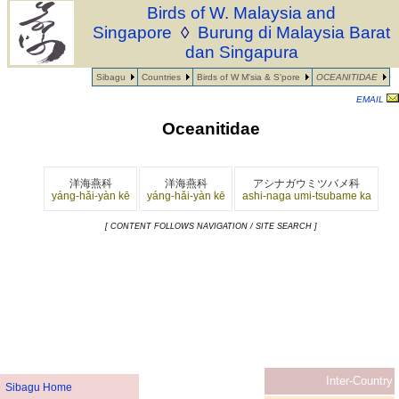
Birds of W. Malaysia and
Singapore
◊
Burung di Malaysia Barat
dan Singapura
Sibagu
Countries
Birds of W M'sia & S'pore
OCEANITIDAE
EMAIL
Oceanitidae
洋海燕科
洋海燕科
アシナガウミツバメ科
yáng-hǎi-yàn kē
yáng-hǎi-yàn kē
ashi-naga umi-tsubame ka
[ CONTENT FOLLOWS NAVIGATION / SITE SEARCH ]
Inter-Country
Sibagu Home