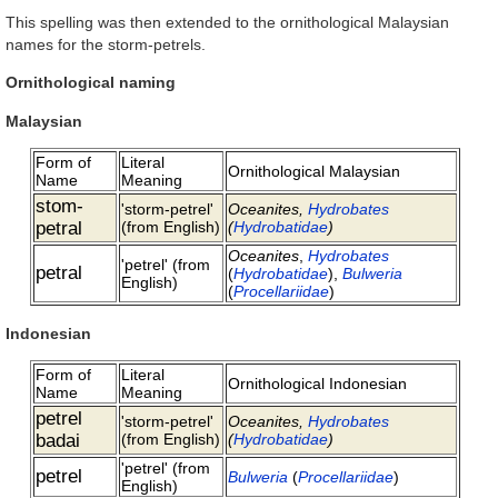
This spelling was then extended to the ornithological Malaysian
names for the storm-petrels.
Ornithological naming
Malaysian
Form of
Literal
Ornithological Malaysian
Name
Meaning
stom-
'storm-petrel'
Oceanites,
Hydrobates
petral
(from English)
(
Hydrobatidae
)
Oceanites
,
Hydrobates
'petrel' (from
petral
(
Hydrobatidae
),
Bulweria
English)
(
Procellariidae
)
Indonesian
Form of
Literal
Ornithological Indonesian
Name
Meaning
petrel
'storm-petrel'
Oceanites,
Hydrobates
badai
(from English)
(
Hydrobatidae
)
'petrel' (from
petrel
Bulweria
(
Procellariidae
)
English)