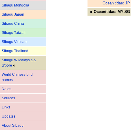
Oceanitidae: JP
Sibagu Mongolia
■ Oceanitidae: MY-SG
Sibagu Japan
Sibagu China
Sibagu Taiwan
Sibagu Vietnam
Sibagu Thailand
Sibagu W Malaysia &
S'pore
World Chinese bird
names
Notes
Sources
Links
Updates
About Sibagu