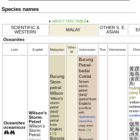
Species names
ABOUT THIS TABLE
SCIENTIFIC &
OTHER S. E.
MALAY
E
WESTERN
ASIAN
Oceanites
Other
Latin
English
Malaysian
Indonesian
Thai
Vietnamese
Chin
M
Burung
Petrel-
黄蹼
badai
海燕
Burung
Coklat
黄蹼
(
Stom-
'brown
燕
)
storm-
petral
huáng
petrel
Wilson
yáng 
(bird)'
yàn
'Wilson's
(
petrel
from
'yellow
storm-
English)
webbe
petrel
(conflicts
ocean 
(bird)'
Wilson's
with
swallo
(
stom-
Storm-
Hydrobates
5
)
petral
Petrel
monorhis
,
Oceanites
烟黑
from
Wilson's
copy error
oceanicus
尾海
English)
Storm
from
29
)
(
24
)
煙黑
Petrel
(
Burung
海燕
Burung
)
Wilson's