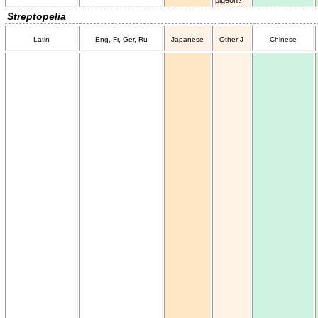
Streptopelia
Latin
Eng, Fr, Ger, Ru
Japanese
Other J
Chinese