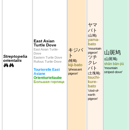
ヤマ
バト
山鳩
(
)
yama-
East Asian
bato
Turtle Dove
'mountain
キジバ
East Asian Turtle-
山斑鸠
pigeon'
Dove
ト
Streptopelia
ツチ
Eastern Turtle Dove
山斑鳩
(
)
orientalis
雉鳩
(
)
Rufous Turtle-Dove
クレ
shān bān-jiū
kiji-bato
バト
'mountain
Tourterelle East
'pheasant
striped-dove'
土塊鳩
Asiane
pigeon'
(
)
tsuchi-
Orientturteltaube
kure-
Большая горлица
bato
'clod-of-
earth
pigeon'