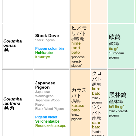
ヒメモ
リバト
Stock Dove
欧鸽
姫森鳩
(
)
Stock Pigeon
Columba
hime
歐鴿
(
)
oenas
mori-
Pigeon colombin
ōu gē
bato
Hohltaube
'European
Клинтух
'princess
pigeon'
forest-
pigeon'
クロ
バト
Japanese
黒鳩
(
)
Pigeon
kuro
カラス
Japanese
bato
黑林鸽
バト
Woodpigeon
'black
Columba
Japanese Wood-
烏鳩
黑林鴿
(
)
(
)
pigeon'
janthina
Pigeon
karasu-
ウシ
hēi lín-gē
Black Wood Pigeon
bato
'black forest-
バト
'crow
pigeon'
Pigeon violet
牛鳩
(
)
pigeon'
Veilchentaube
ushi
Японский вяхирь
bato
'cattle
pigeon?'