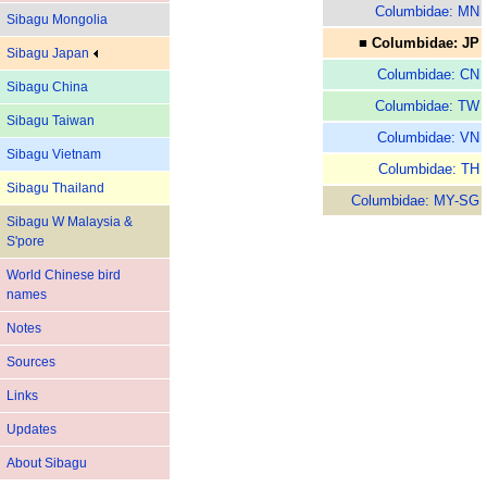
Columbidae: MN
Sibagu Mongolia
■ Columbidae: JP
Sibagu Japan
Columbidae: CN
Sibagu China
Columbidae: TW
Sibagu Taiwan
Columbidae: VN
Sibagu Vietnam
Columbidae: TH
Sibagu Thailand
Columbidae: MY-SG
Sibagu W Malaysia &
S'pore
World Chinese bird
names
Notes
Sources
Links
Updates
About Sibagu