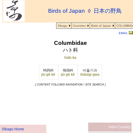
Birds of Japan
◊
日本の野鳥
Sibagu
Countries
Birds of Japan
COLUMBID
EMAIL
Columbidae
ハト科
hato ka
鸠鸽科
鳩鴿科
비둘기과
jiū-gē kē
jiū-gē kē
bidulgi-gwa
[ CONTENT FOLLOWS NAVIGATION / SITE SEARCH ]
Inter-Country
Sibagu Home