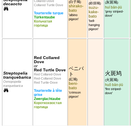
Collared Dove
白子鳩
灰斑鳩
(
)
(
)
鈴掛鳩
decaocto
(
)
Collared Turtle Dove
shirako-
suzu-
huī bān-jiū
bato
kake-
'grey striped-
Tourterelle turque
'albino
bato
dove'
Türkentaube
pigeon'
'bell-
Кольчатая
hanging
горлица
pigeon'
Red Collared
Dove
or
ベニバ
Red Turtle Dove
火斑鸠
Streptopelia
ト
Red Collared-Dove
tranquebarica
Red-Collared Dove
紅鳩
火斑鳩
(
)
(
)
Oenopopelia
Red Turtle-Dove
beni-
huǒ bān-jiū
tranquebarica
bato
'fire striped-
Tourterelle à tête
'crimson
dove'
grise
pigeon'
Zwerglachtaube
Короткохвостая
горлица