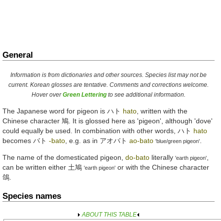
General
Information is from dictionaries and other sources. Species list may not be
current. Korean glosses are tentative. Comments and corrections welcome.
Hover over
Green Lettering
to see additional information.
The Japanese word for pigeon is
ハト
hato
, written with the
Chinese character
鳩
. It is glossed here as 'pigeon', although 'dove'
could equally be used. In combination with other words,
ハト
hato
becomes
バト
-bato
, e.g. as in
アオバト
ao-bato
.
'blue/green pigeon'
The name of the domesticated pigeon,
do-bato
literally
,
'earth pigeon'
can be written either
土鳩
or with the Chinese character
'earth pigeon'
鴿
.
Species names
ABOUT THIS TABLE