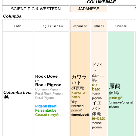
COLUMBINAE
SCIENTIFIC & WESTERN
JAPANESE
Columba
Latin
Eng, Fr, Ger, Ru
Japanese
Other J
Chinese
ドバ
ト
鴿
土
Rock Dove
カワラ
(
~
or
鳩
)
バト
do-
Rock Pigeon
原鸽
河原鳩
(
)
bato
Common Pigeon
Columba livia
kawara-
原鴿
(
)
Feral Rock Pigeon
'earth
bato
Feral Pigeon
pigeon'
yuán gē
'dry
イエ
'primitive/original
Pigeon biset
riverbed
pigeon'
バト
Felsentaube
pigeon'
家鳩
(
)
Сизый голубь
(introduced)
ie-bato
'house
pigeon'