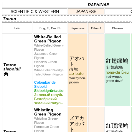
RAPHINAE
SCIENTIFIC & WESTERN
JAPANESE
Treron
Latin
Eng, Fr, Ger, Ru
Japanese
Other J
Chinese
White-Bellied
Green Pigeon
White-Bellied Green-
Pigeon
Japanese Green
アオバ
Pigeon
红翅绿鸠
Siebold's Green
ト
Treron
Pigeon
紅翅綠鳩
(
)
sieboldii
青鳩
(
)
White-Bellied Wedge-
hóng-chì lǜ-jiū
ao-bato
Tailed Green Pigeon
'red-winged
'blue/green-
green-dove'
Colombar de
pigeon'
Siebold
Sieboldgrüntaube
Зеленый голубь
Белобрюхий
зеленый голубь
Whistling
Green Pigeon
ズアカ
Whistling Green-
Pigeon
アオバ
红顶绿鸠
Formosan Green
ト
Pigeon
Treron