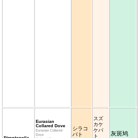
スズ
Eurasian
カケ
Collared Dove
シラコ
ケバ
Eurasian Collared-
灰斑鸠
バト
Dove
ト
Streptopelia