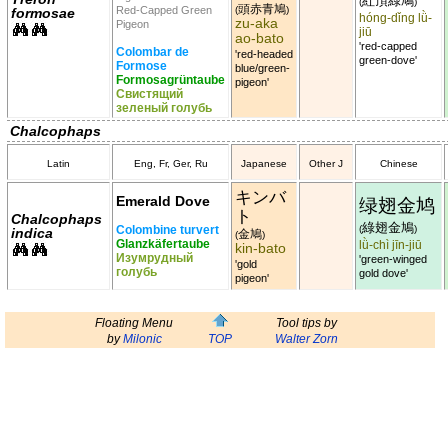
紅頂綠鳩
(
)
頭赤青鳩
Red-Capped Green
(
)
formosae
hóng-dǐng lǜ-
zu-aka
Pigeon
jiū
ao-bato
'red-capped
Colombar de
'red-headed
green-dove'
Formose
blue/green-
Formosagrüntaube
pigeon'
Свистящий
зеленый голубь
Chalcophaps
Latin
Eng, Fr, Ger, Ru
Japanese
Other J
Chinese
キンバ
Emerald Dove
绿翅金鸠
ト
Chalcophaps
綠翅金鳩
Colombine turvert
(
)
indica
金鳩
(
)
Glanzkäfertaube
lǜ-chì jīn-jiū
kin-bato
Изумрудный
'green-winged
'gold
голубь
gold dove'
pigeon'
Floating Menu
Tool tips by
by
Milonic
TOP
Walter Zorn