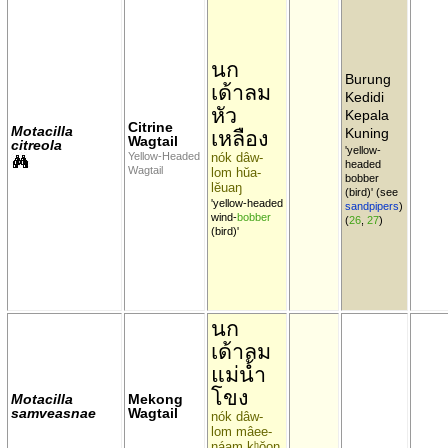
นก
Burung
เด้าลม
Kedidi
หัว
Kepala
Citrine
Motacilla
Kuning
เหลือง
Wagtail
citreola
'yellow-
Yellow-Headed
nók dâw-
headed
Wagtail
lom hŭa-
bobber
lĕuaŋ
(bird)' (see
'yellow-headed
sandpipers
)
wind-
bobber
(
26
,
27
)
(bird)'
นก
เด้าลม
แม่น้ำ
โขง
Motacilla
Mekong
samveasnae
Wagtail
nók dâw-
lom mâee-
náam kʰŏoŋ