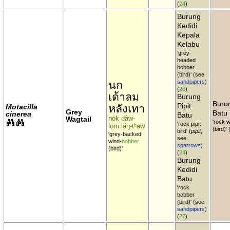
(
24
)
Burung
Kedidi
Kepala
Kelabu
'grey-
headed
bobber
(bird)' (see
นก
sandpipers
)
(
26
)
เด้าลม
Burung
Burun
Pipit
หลังเทา
Motacilla
Grey
Batu
cinerea
Batu
nók dâw-
Wagtail
'rock w
'rock pipit
lom lăŋ-tʰaw
(bird)'
bird' (
pipit
,
'grey-backed
see
wind-
bobber
sparrows
)
(bird)'
(
24
)
Burung
Kedidi
Batu
'rock
bobber
(bird)' (see
sandpipers
)
(
27
)