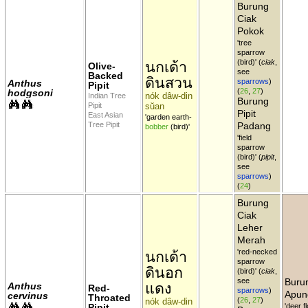
Burung
Ciak
Pokok
'tree
sparrow
(bird)' (
ciak
,
นกเด้า
Olive-
see
Backed
ดินสวน
sparrows
)
Anthus
Pipit
(
26
,
27
)
hodgsoni
nók dâw-din
Indian Tree
Burung
Pipit
sŭan
Pipit
East Asian
'garden earth-
Tree Pipit
Padang
bobber
(bird)'
'field
sparrow
(bird)' (
pipit
,
see
sparrows
)
(
24
)
Burung
Ciak
Leher
Merah
'red-necked
นกเด้า
sparrow
ดินอก
(bird)' (
ciak
,
see
Buru
แดง
Anthus
Red-
sparrows
)
Apun
cervinus
Throated
(
26
,
27
)
nók dâw-din
Pipit
'deer f