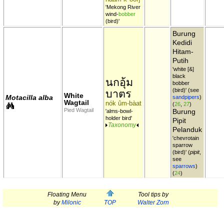
'Mekong River
wind-
bobber
(bird)'
Burung
Kedidi
Hitam-
Putih
'white [&]
black
นกอุ้ม
bobber
(bird)' (see
บาตร
White
Motacilla alba
sandpipers
)
Wagtail
nók ûm-bàat
(
26
,
27
)
Pied Wagtail
Burung
'alms-bowl-
holder bird'
Pipit
Taxonomy
Pelanduk
'chevrotain
sparrow
(bird)' (
pipit
,
see
sparrows
)
(
24
)
Floating Menu
Tool tips by
by
Milonic
TOP
Walter Zorn