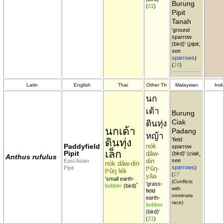
Burung
(
21
)
Pipit
Tanah
'ground
sparrow
(bird)' (
pipit
,
see
sparrows
)
(
24
)
Latin
English
Thai
Other Th
Malaysian
Ind
นก
เด้า
Burung
Ciak
ดินทุ่ง
นกเด้า
Padang
หญ้า
ดินทุ่ง
'field
Paddyfield
nók
sparrow
เล็ก
Pipit
dâw-
(bird)' (
ciak
,
Anthus rufulus
din
see
East Asian
nók dâw-din
sparrows
)
Pipit
tʰûŋ-
tʰûŋ lék
(
27
yâa
'small earth-
(Conflicts
'grass-
'
bobber
(bird)
with
field
nominate
earth-
race)
bobber
(bird)'
(
21
)