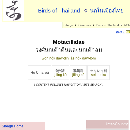
Birds of Thailand
◊
นกในเมืองไทย
Sibagu
Countries
Birds of Thailand
MOT
EMAIL
Motacillidae
วงศ์นกเด้าดินและนกเด้าลม
woŋ nók dâw-din láe nók dâw-lom
鹡鸰科
鶺鴒科
セキレイ科
Họ Chìa vôi
jílíng kē
jílíng kē
sekirei ka
[ CONTENT FOLLOWS NAVIGATION / SITE SEARCH ]
Inter-Country
Sibagu Home