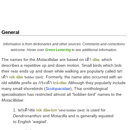
General
Information is from dictionaries and other sources. Comments and corrections
welcome. Hover over
Green Lettering
to see additional information.
The names for the
Motacillidae
are based on
เด้า
, which
dâw
describes a repetitive up and down motion. Small birds which bob
their rear ends up and down while walking are popularly called
นก
เด้า
. Formerly, the name also occurred with an
nók dâw
'bobber (bird)'
old wildlife prefix as
กระเด้า
. Although they popularly include
krà-dâw
many small shorebirds (
Scolopacidae
), Thai ornithological
specialisation has restricted almost all "bobber-bird" names to the
Motacillidae
:
1.
นกเด้าลม
is used for
nók dâw-lom
'wind-bobber (bird)'
Dendronanthus
and
Motacilla
and is generally equated
to English 'wagtail'.