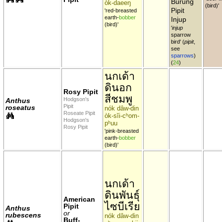
Burung
òk-daeeŋ
(bird)'
Pipit
'red-breasted
earth-
bobber
Injup
(bird)'
'
injup
sparrow
bird' (
pipit
,
see
sparrows
)
(
24
)
นกเด้า
ดินอก
Rosy Pipit
สีชมพู
Hodgson's
Anthus
Pipit
roseatus
nók dâw-din
Roseate Pipit
òk-sĭi-cʰom-
Hodgson's
pʰuu
Rosy Pipit
'pink-breasted
earth-
bobber
(bird)'
นกเด้า
ดินพันธุ์
American
ไซบีเรีย
Pipit
Anthus
or
rubescens
nók dâw-din
Buff-