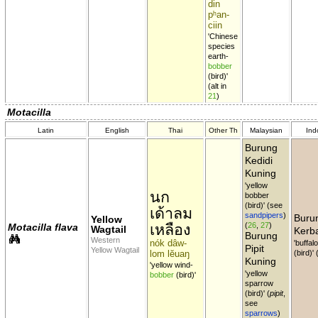
din
pʰan-
ciin
'Chinese
species
earth-
bobber
(bird)'
(alt in
21
)
Motacilla
Latin
English
Thai
Other Th
Malaysian
Ind
Burung
Kedidi
Kuning
'yellow
นก
bobber
(bird)' (see
เด้าลม
sandpipers
)
Burun
Yellow
เหลือง
(
26
,
27
)
Motacilla flava
Wagtail
Kerb
Burung
Western
nók dâw-
'buffal
Pipit
Yellow Wagtail
lom lĕuaŋ
(bird)'
Kuning
'yellow wind-
'yellow
bobber
(bird)'
sparrow
(bird)' (
pipit
,
see
sparrows
)