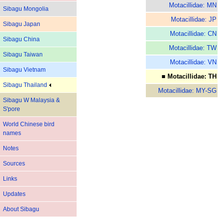
Motacillidae: MN
Sibagu Mongolia
Motacillidae: JP
Sibagu Japan
Motacillidae: CN
Sibagu China
Motacillidae: TW
Sibagu Taiwan
Motacillidae: VN
Sibagu Vietnam
■ Motacillidae: TH
Sibagu Thailand
Motacillidae: MY-SG
Sibagu W Malaysia &
S'pore
World Chinese bird
names
Notes
Sources
Links
Updates
About Sibagu