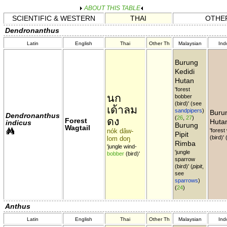
ABOUT THIS TABLE
SCIENTIFIC & WESTERN
THAI
OTHER
Dendronanthus
Latin
English
Thai
Other Th
Malaysian
Ind
Burung
Kedidi
Hutan
'forest
นก
bobber
(bird)' (see
เด้าลม
sandpipers
)
Burun
Dendronanthus
(
26
,
27
)
ดง
Forest
Huta
indicus
Burung
Wagtail
nók dâw-
'forest
Pipit
(bird)'
lom doŋ
Rimba
'jungle wind-
'jungle
bobber
(bird)'
sparrow
(bird)' (
pipit
,
see
sparrows
)
(
24
)
Anthus
Latin
English
Thai
Other Th
Malaysian
Ind