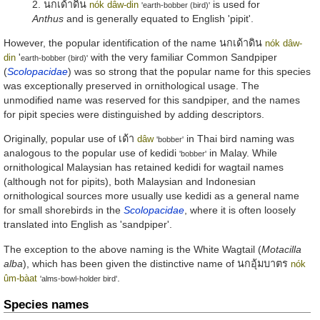
2.
นกเด้าดิน
is used for
nók dâw-din
'earth-bobber (bird)'
Anthus
and is generally equated to English 'pipit'.
However, the popular identification of the name
นกเด้าดิน
nók dâw-
'
with the very familiar Common Sandpiper
din
earth-bobber (bird)'
(
Scolopacidae
) was so strong that the popular name for this species
was exceptionally preserved in ornithological usage. The
unmodified name was reserved for this sandpiper, and the names
for pipit species were distinguished by adding descriptors.
Originally, popular use of
เด้า
in Thai bird naming was
dâw
'bobber'
analogous to the popular use of
kedidi
in Malay. While
'bobber'
ornithological Malaysian has retained
kedidi
for wagtail names
(although not for pipits), both Malaysian and Indonesian
ornithological sources more usually use
kedidi
as a general name
for small shorebirds in the
Scolopacidae
, where it is often loosely
translated into English as 'sandpiper'.
The exception to the above naming is the White Wagtail (
Motacilla
alba
), which has been given the distinctive name of
นกอุ้มบาตร
nók
.
ûm-bàat
'alms-bowl-holder bird'
Species names