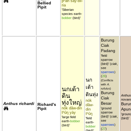
pʰan say-bii-
Bellied
ria
Pipit
'Siberian
species earth-
bobber
(bird)'
Burung
Ciak
Padang
'field
sparrow
(bird)' (
ciak
,
see
sparrows
)
(
26
)
นก
(Conflicts
with
A.
เด้า
นกเด้า
rufulus
)
Burung
ดินทุ่ง
ดิน
Anthus
Ciak
novaes
nók
ทุ่งใหญ่
Besar
Anthus richardi
Buru
Richard's
dâw-
nók dâw-din
Pipit
'ground
Apun
din
tʰûŋ yày
sparrow
tʰûŋ
'ground
(bird)' (
ciak
,
'large field
'field
(bird)'
see
earth-
bobber
earth-
sparrows
)
(bird)'
bobber
(
27
)
(bird)'