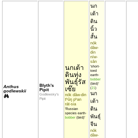
นก
เด้า
ดิน
นิ้ว
สั้น
nók
dâw-
din
níw-
sân
นกเด้า
'short-
toed
ดินทุ่ง
earth-
bobber
พันธุ์รัส
(bird)'
Blyth's
Anthus
เซ๊ย
(
21
)
Pipit
godlewskii
นก
Godlewsky's
nók dâw-din
Pipit
tʰûŋ pʰan
เด้า
rát-sia
ดิน
'Russian
species earth-
พันธุ์
bobber
(bird)'
จีน
nók
dâw-