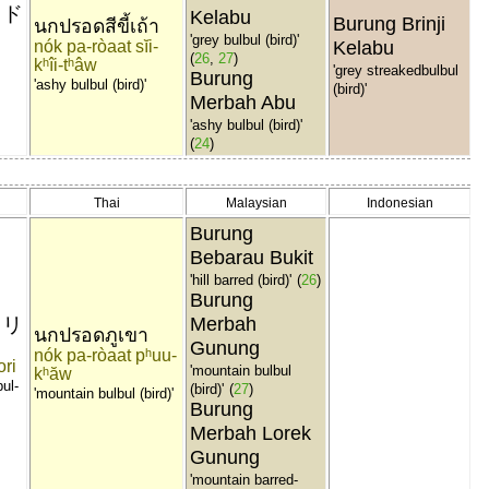
ヨド
Kelabu
Burung Brinji
นกปรอดสีขี้เถ้า
'grey bulbul (bird)'
nók pa-ròaat sĭi-
Kelabu
(
26
,
27
)
kʰîi-tʰâw
'grey streakedbulbul
Burung
'ashy bulbul (bird)'
(bird)'
Merbah Abu
'ashy bulbul (bird)'
(
24
)
Thai
Malaysian
Indonesian
Burung
Bebarau Bukit
'hill barred (bird)'
(
26
)
Burung
ドリ
Merbah
นกปรอดภูเขา
Gunung
nók pa-ròaat pʰuu-
ori
'mountain bulbul
kʰăw
ul-
(bird)'
(
27
)
'mountain bulbul (bird)'
Burung
Merbah Lorek
Gunung
'mountain barred-