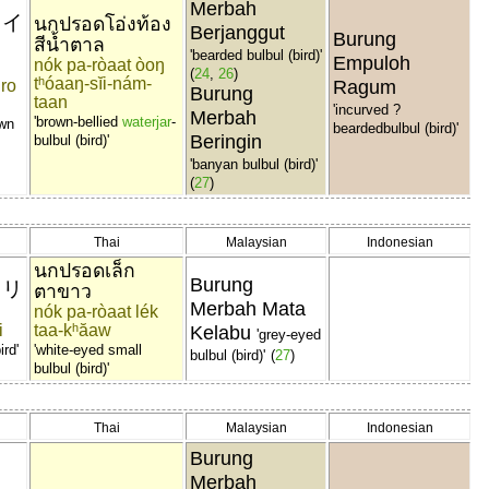
Merbah
ャイ
นกปรอดโอ่งท้อง
Berjanggut
Burung
สีน้ำตาล
'bearded bulbul (bird)'
Empuloh
nók pa-ròaat òoŋ
(
24
,
26
)
tʰóaaŋ-sĭi-nám-
iro
Ragum
Burung
taan
'incurved ?
Merbah
'brown-bellied
waterjar
-
own
beardedbulbul (bird)'
Beringin
bulbul (bird)'
'banyan bulbul (bird)'
(
27
)
Thai
Malaysian
Indonesian
นกปรอดเล็ก
Burung
ドリ
ตาขาว
Merbah Mata
nók pa-ròaat lék
i
taa-kʰăaw
Kelabu
'grey-eyed
ird'
'white-eyed small
bulbul (bird)'
(
27
)
bulbul (bird)'
Thai
Malaysian
Indonesian
Burung
Merbah