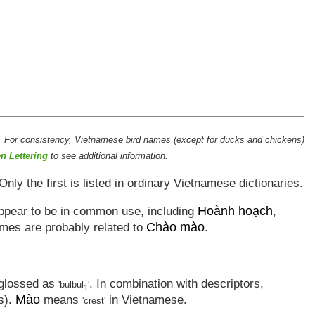
. For consistency, Vietnamese bird names (except for ducks and chickens)
n Lettering
to see additional information.
 Only the first is listed in ordinary Vietnamese dictionaries.
Hoành hoạch
appear to be in common use, including
,
Chào mào
ames are probably related to
.
s glossed as
. In combination with descriptors,
'bulbul
'
1
Mào
ls).
means
in Vietnamese.
'crest'