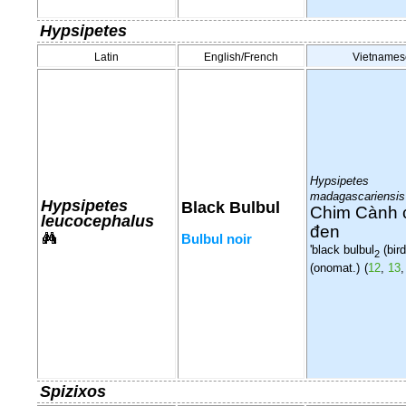
Hypsipetes
Latin
English/French
Vietnames
Hypsipetes
madagascariensis
Hypsipetes
Black Bulbul
Chim Cành 
leucocephalus
đen
Bulbul noir
'black bulbul
(bird
2
(onomat.)
(
12
,
13
Spizixos