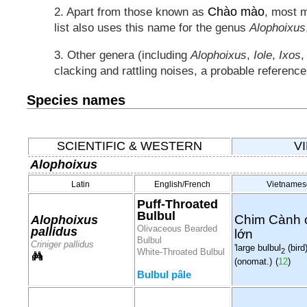
Chào mào
2. Apart from those known as
, most 
list also uses this name for the genus
Alophoixus
3. Other genera (including
Alophoixus
,
Iole
,
Ixos
clacking and rattling noises, a probable referenc
Species names
SCIENTIFIC & WESTERN
V
Alophoixus
Latin
English/French
Vietnames
Puff-Throated
Bulbul
Chim Cành 
Alophoixus
Olivaceous Bearded
pallidus
lớn
Bulbul
Criniger pallidus
'large bulbul
(bird)
2
White-Throated Bulbul
(onomat.)
(
12
)
Bulbul pâle