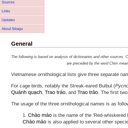
Sources
Links
Updates
About Sibagu
General
The following is based on analysis of dictionaries and other source
are preceded by the word
Chim
meanin
Vietnamese ornithological lists give three separate na
For cage birds, notably the Streak-eared Bulbul (
Pycno
Quành quạch
Trao tráo
Trao trảo
,
, and
. The first tw
The usage of the three ornithological names is as follo
Chào mào
1.
is the name of the 'Red-whiskered B
Chào mào
is also applied to several other speci