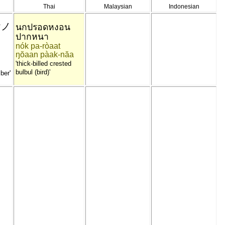
Thai
Malaysian
Indonesian
ヤノ
นกปรอดหงอน
ปากหนา
nók pa-ròaat
ŋŏaan pàak-năa
'thick-billed crested
bulbul (bird)'
ber'