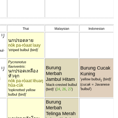
Thai
Malaysian
Indonesian
ドリ
นกปรอดลาย
nók pa-ròaat laay
'striped bulbul (bird)'
bul-
Pycnonotus
flaviventris
:
Burung
Burung Cucak
ドリ
นกปรอดเหลือง
Merbah
Kuning
หัวจุก
i
Jambul Hitam
'yellow bulbul
(bird)'
nók pa-ròaat lĕuaŋ
1
(
cucak
= Javanese
'black-crested bulbul
hŭa-cùk
'bulbul')
(bird)'
(
24
,
26
,
27
)
'topknotted yellow
bulbul (bird)'
Burung
Merbah
Telinga Merah