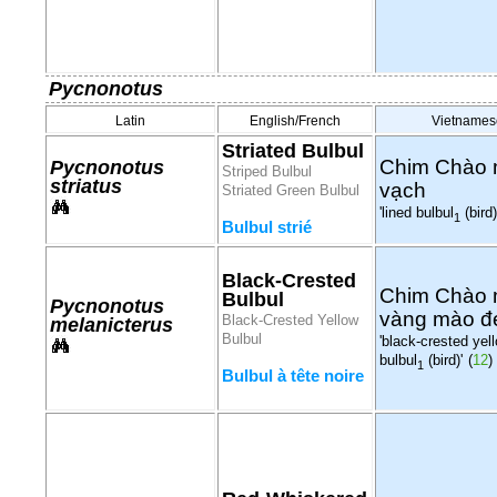
Pycnonotus
Latin
English/French
Vietnames
Striated Bulbul
Chim Chào
Pycnonotus
Striped Bulbul
striatus
vạch
Striated Green Bulbul
'lined bulbul
(bird)
1
Bulbul strié
Black-Crested
Chim Chào
Bulbul
Pycnonotus
vàng mào đ
Black-Crested Yellow
melanicterus
Bulbul
'black-crested yel
bulbul
(bird)'
(
12
)
1
Bulbul à tête noire