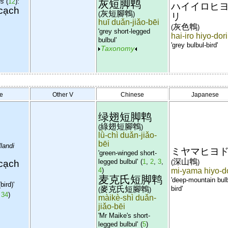
us
(
12
):
灰短脚鹎
ハイイロヒ
cạch
灰短腳鵯
(
)
リ
huī duǎn-jiǎo-bēi
灰色鵯
(
)
'grey short-legged
hai-iro hiyo-dori
bulbul'
'grey bulbul-bird'
Taxonomy
e
Other V
Chinese
Japanese
绿翅短脚鹎
綠翅短腳鵯
(
)
lǜ-chì duǎn-jiǎo-
bēi
landi
ミヤマヒヨ
'green-winged short-
深山鵯
cạch
legged bulbul'
(
1
,
2
,
3
,
(
)
4
)
mi-yama hiyo-d
麦克氏短脚鹎
'deep-mountain bulb
bird)'
麥克氏短腳鵯
bird'
(
)
,
34
)
màikè-shì duǎn-
jiǎo-bēi
'Mr Maike's short-
legged bulbul'
(
5
)