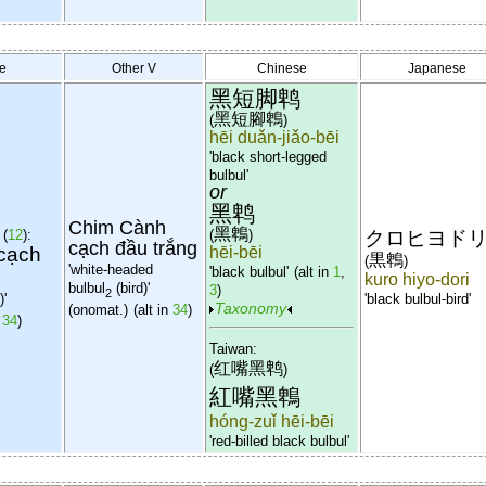
e
Other V
Chinese
Japanese
黑短脚鹎
黑短腳鵯
(
)
hēi duǎn-jiǎo-bēi
'black short-legged
bulbul'
or
黑鹎
Chim Cành
黑鵯
(
12
):
(
)
クロヒヨド
cạch đầu trắng
cạch
hēi-bēi
黒鵯
(
)
'white-headed
'black bulbul'
(alt in
1
,
kuro hiyo-dori
bulbul
(bird)'
3
)
2
)'
'black bulbul-bird'
Taxonomy
(onomat.)
(alt in
34
)
,
34
)
Taiwan:
红嘴黑鹎
(
)
紅嘴黑鵯
hóng-zuǐ hēi-bēi
'red-billed black bulbul'