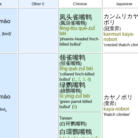
e
Other V
Chinese
Japanese
カンムリカ
凤头雀嘴鹎
 mào
ボリ
鳳頭雀嘴鵯
(
)
fèng-tóu què-zuǐ
冠萱昇
(
)
bēi
(bird)'
kanmuri kaya-
1
'phoenix-headed finch-
nobori
billed bulbul'
'crested thatch clim
领雀嘴鹎
領雀嘴鵯
(
)
lǐng què-zuǐ bēi
'collared finch-billed
bulbul'
(
1
,
2
,
3
,
4
)
绿鹦嘴鹎
綠鸚嘴鵯
(
)
 mào
lǜ yīng-zuǐ bēi
カヤノボリ
'green parrot-billed
萱昇
(
)
bulbul'
(
5
)
kaya-nobori
bul
1
'thatch climber'
Taiwan:
白环鹦嘴鹎
(
)
白環鸚嘴鵯