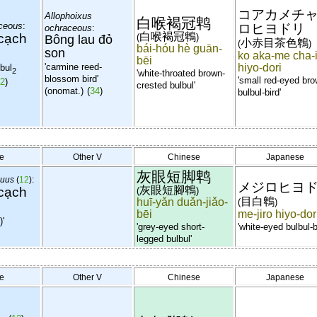
コアカメチ
Allophoixus
白喉褐冠鹎
aceous
:
ロヒヨドリ
ochraceous
:
cạch
白喉褐冠鵯
(
)
Bông lau đỏ
小赤目茶色鵯
(
)
bái-hóu hè guān-
son
ko aka-me cha-
bēi
'carmine reed-
hiyo-dori
lbul
2
'white-throated brown-
blossom
bird'
'small red-eyed br
2
)
crested bulbul'
(onomat.)
(
34
)
bulbul-bird'
e
Other V
Chinese
Japanese
灰眼短脚鹎
quus
(
12
):
メジロヒヨ
cạch
灰眼短腳鵯
(
)
目白鵯
huī-yǎn duǎn-jiǎo-
(
)
bēi
me-jiro hiyo-dor
)'
'grey-eyed short-
'white-eyed bulbul-b
legged bulbul'
e
Other V
Chinese
Japanese