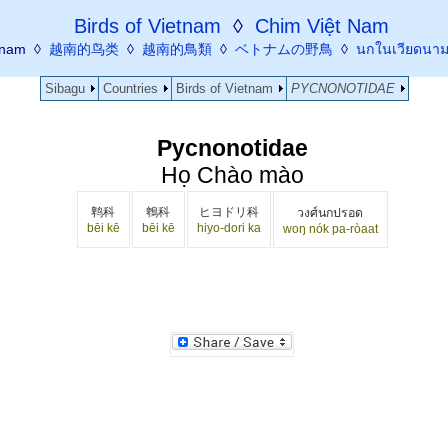
Birds of Vietnam
◊
Chim Việt Nam
etnam ◊
越南的鸟类
◊
越南的鳥類
◊
ベトナムの野鳥
◊
นกในเวียดนา
Sibagu
Countries
Birds of Vietnam
PYCNONOTIDAE
Pycnonotidae
Họ Chào mào
鹎科
鵯科
ヒヨドリ科
วงศ์นกปรอด
bēi kē
bēi kē
hiyo-dori ka
woŋ nók pa-ròaat