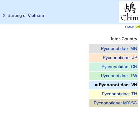
ม
◊ Burung di Vietnam
EMAIL
Inter-Country
Pycnonotidae: MN
Pycnonotidae: JP
Pycnonotidae: CN
Pycnonotidae: TW
■ Pycnonotidae: VN
Pycnonotidae: TH
Pycnonotidae: MY-SG