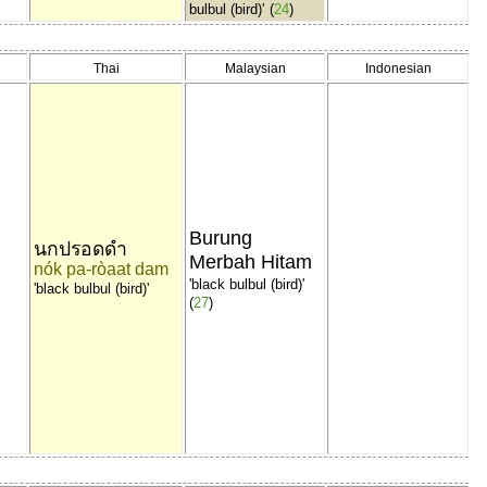
bulbul (bird)'
(
24
)
Thai
Malaysian
Indonesian
リ
Burung
นกปรอดดำ
Merbah Hitam
nók pa-ròaat dam
'black bulbul (bird)'
'black bulbul (bird)'
(
27
)