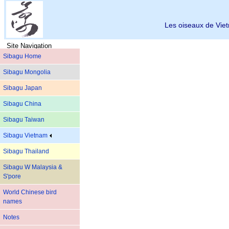
Les oiseaux de Vi
Site Navigation
Sibagu Home
Sibagu Mongolia
Sibagu Japan
Sibagu China
Sibagu Taiwan
Sibagu Vietnam
Sibagu Thailand
Sibagu W Malaysia &
S'pore
World Chinese bird
names
Notes