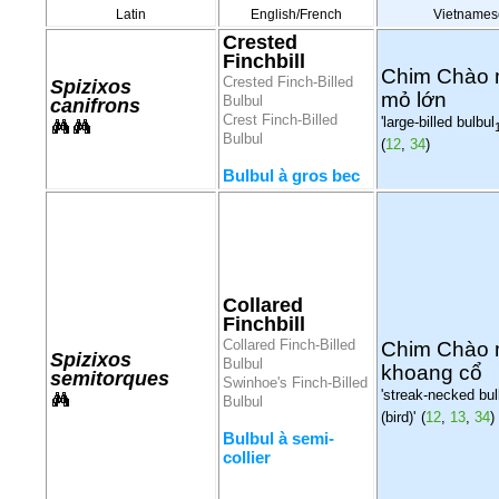
Latin
English/French
Vietnames
Crested
Finchbill
Chim Chào
Crested Finch-Billed
Spizixos
mỏ lớn
Bulbul
canifrons
Crest Finch-Billed
'large-billed bulbul
Bulbul
(
12
,
34
)
Bulbul à gros bec
Collared
Finchbill
Collared Finch-Billed
Chim Chào
Spizixos
Bulbul
khoang cổ
semitorques
Swinhoe's Finch-Billed
'streak-necked bul
Bulbul
(bird)'
(
12
,
13
,
34
)
Bulbul à semi-
collier