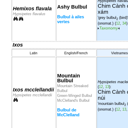
Hypsipetes flaval
Chim Cành 
Ashy Bulbul
Hemixos flavala
xám
Hypsipetes flavalus
Bulbul à ailes
'grey bulbul
(bird)'
2
vertes
(onomat.)
(
12
,
34
)
Taxonomy
Ixos
Latin
English/French
Vietnames
Mountain
Bulbul
Hypsipetes maclel
Mountain Streaked
(
12
,
13
):
Ixos mcclellandii
Bulbul
Chim Cành 
Hypsipetes mcclellandii
Green-Winged Bulbul
núi
McClelland's Bulbul
'mountain bulbul
(
2
(onomat.)
(
12
,
13
Bulbul de
McClelland