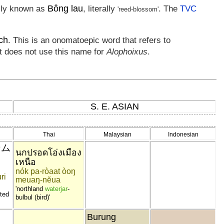
Bông lau
ally known as
, literally
. The
TVC
'reed-blossom'
ch
. This is an onomatoepic word that refers to
t does not use this name for
Alophoixus
.
S. E. ASIAN
Thai
Malaysian
Indonesian
ンム
นกปรอดโอ่งเมือง
เหนือ
nók pa-ròaat òoŋ
ri
meuaŋ-nĕua
'northland
waterjar
-
sted
bulbul (bird)'
Burung