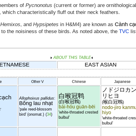
members of
Pycnonotus
(current or former) are ornithologic
, which characteristically fluff out their neck feathers.
Cành cạ
,
Hemixos
, and
Hypsipetes
in H&M4) are known as
e to the noisiness of these birds. As noted above, the
TVC
lis
ABOUT THIS TABLE
IETNAMESE
EAST ASIAN
e
Other V
Chinese
Japanese
ノドジロカ
白喉冠鹎
リヒヨ
cạch
Allophoixus pallidus
:
白喉冠鵯
喉白冠鵯
(
)
(
)
Bông lau nhạt
bái-hóu guān-bēi
nodo-jiro kanmu
'pale reed-blossom
'
'white-throated crested
hiyo
bird' (onomat.)
(
34
)
bulbul'
'white-throated cre
bulbul'