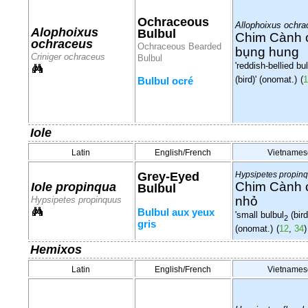
Ochraceous
Allophoixus ochr
Alophoixus
Bulbul
Chim Cành 
ochraceus
Ochraceous Bearded
bụng hung
Criniger ochraceus
Bulbul
'reddish-bellied bu
(bird)' (onomat.)
(
1
Bulbul ocré
Iole
Latin
English/French
Vietnames
Grey-Eyed
Hypsipetes propin
Chim Cành 
Iole propinqua
Bulbul
nhỏ
Hypsipetes propinquus
Bulbul aux yeux
'small bulbul
(bird
2
gris
(onomat.)
(
12
,
34
)
Hemixos
Latin
English/French
Vietnames