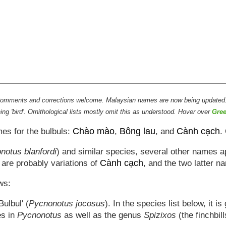
s. Comments and corrections welcome. Malaysian names are now being updated
g 'bird'. Ornithological lists mostly omit this as understood. Hover over
Gree
Chào mào
Bông lau
Cành cạch
mes for the bulbuls:
,
, and
.
notus blanfordi
) and similar species, several other names 
Cành cạch
o are probably variations of
, and the two latter n
ws:
ulbul' (
Pycnonotus jocosus
). In the species list below, it i
es in
Pycnonotus
as well as the genus
Spizixos
(the finchbil