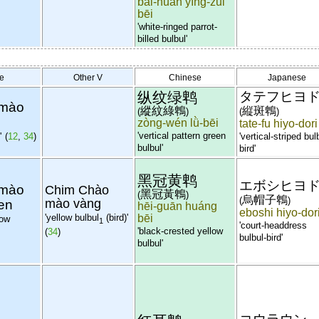
bái-huán yīng-zuǐ
bēi
'white-ringed parrot-
billed bulbul'
e
Other V
Chinese
Japanese
纵纹绿鹎
タテフヒヨ
 mào
縱紋綠鵯
縦斑鵯
(
)
(
)
zòng-wén lǜ-bēi
tate-fu hiyo-dori
'vertical pattern green
'
(
12
,
34
)
'vertical-striped bul
bulbul'
bird'
黑冠黄鹎
エボシヒヨ
 mào
Chim Chào
黑冠黃鵯
(
)
烏帽子鵯
(
)
en
mào vàng
hēi-guān huáng
eboshi hiyo-dor
'yellow bulbul
(bird)'
bēi
low
1
'court-headdress
'black-crested yellow
(
34
)
bulbul-bird'
bulbul'