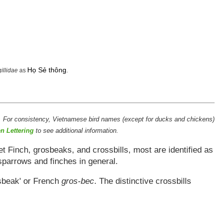
Họ Sẻ thông
gillidae
as
.
. For consistency, Vietnamese bird names (except for ducks and chickens)
n Lettering
to see additional information.
t Finch, grosbeaks, and crossbills, most are identified as
sparrows and finches in general.
osbeak' or French
gros-bec
. The distinctive crossbills