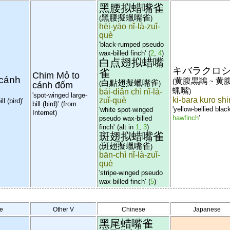
黑腰拟蜡嘴雀
黑腰擬蠟嘴雀
(
)
hēi-yāo nǐ-là-zuǐ-
què
'black-rumped pseudo
wax-billed finch'
(
2
,
4
)
白点翅拟蜡嘴
キバラクロ
雀
Chim Mỏ to
 cánh
黄腹黒鴲
黄
(
~
白點翅擬蠟嘴雀
(
)
cánh đốm
蝋嘴
bái-diǎn chì nǐ-là-
)
'spot-winged large-
ki-bara kuro sh
zuǐ-què
l (bird)'
bill (bird)'
(from
'yellow-bellied blac
'white spot-winged
Internet)
hawfinch
'
pseudo wax-billed
finch'
(alt in
1
,
3
)
斑翅拟蜡嘴雀
斑翅擬蠟嘴雀
(
)
bān-chì nǐ-là-zuǐ-
què
'stripe-winged pseudo
wax-billed finch'
(
5
)
e
Other V
Chinese
Japanese
黑尾蜡嘴雀