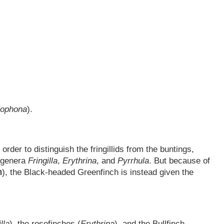
ophona
).
der to distinguish the fringillids from the buntings,
e genera
Fringilla
,
Erythrina
, and
Pyrrhula
. But because of
n
), the Black-headed Greenfinch is instead given the
lla
), the rosefinches (
Erythrina
), and the Bullfinch