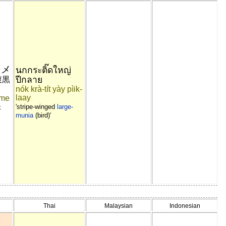
シメ
นกกระติ๊ดใหญ่
ปีกลาย
腹黒
nók krà-tít yày pìik-
laay
ime
'stripe-winged
large-
k
munia
(bird)'
Thai
Malaysian
Indonesian