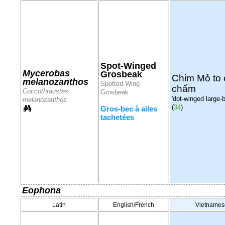
Spot-Winged
Mycerobas
Grosbeak
Chim Mỏ to
melanozanthos
Spotted-Wing
chấm
Coccothraustes
Grosbeak
'dot-winged large-bil
melanozanthos
(
34
)
Gros-bec à ailes
tachetées
Eophona
Latin
English/French
Vietnames