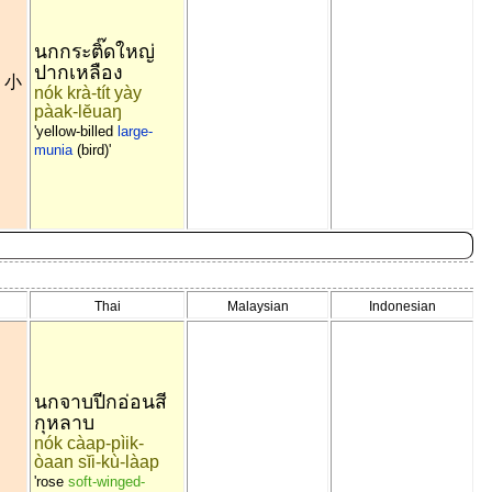
นกกระติ๊ดใหญ่
ปากเหลือง
小
~
nók krà-tít yày
pàak-lĕuaŋ
'yellow-billed
large-
munia
(bird)'
Thai
Malaysian
Indonesian
นกจาบปีกอ่อนสี
กุหลาบ
nók càap-pìik-
òaan sĭi-kù-làap
'rose
soft-winged-