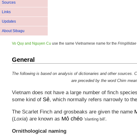
Sources
Links
Updates
About Sibagu
Vo Quy and Nguyen Cu
use the same Vietnamese name for the
Fringillidae
General
The following is based on analysis of dictionaries and other source
are preceded by the word
Chim
meanin
Vietnam does not have a large number of finch species 
Sẻ
some kind of
, which normally refers narrowly to t
M
The Scarlet Finch and grosbeaks are given the name
Mỏ chéo
(
Loxia
) are known as
.
'slanting bill'
Ornithological naming