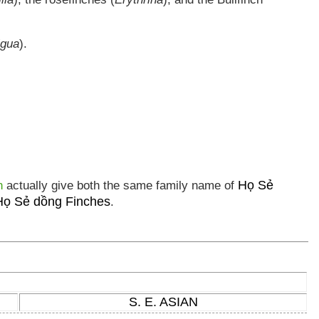
igua
).
Họ Sẻ
n
actually give both the same family name of
Họ Sẻ dồng Finches
.
S. E. ASIAN