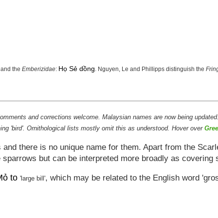
Họ Sẻ dồng
and the
Emberizidae
:
. Nguyen, Le and Phillipps distinguish the
Frin
s. Comments and corrections welcome. Malaysian names are now being updated
g 'bird'. Ornithological lists mostly omit this as understood. Hover over
Gree
and there is no unique name for them. Apart from the Scarle
he sparrows but can be interpreted more broadly as covering 
ỏ to
, which may be related to the English word 'gr
'large bill'