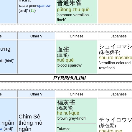
普通朱雀
'
mura
pine-
sparrow
pǔtōng zhū-què
(bird)'
(
13
)
'common vermilion-
finch'
e
Other V
Chinese
Japanese
シュイロマ
lưng
血雀
朱色猿子
(
)
血雀
(
)
shu-iro mashik
xuè què
ll (bird)'
'vermilion-coloured
'blood sparrow'
rosefinch'
PYRRHULINI
e
Other V
Chinese
Japanese
褐灰雀
褐灰雀
(
)
hè huī-què
Chim Sẻ
'brown grey-finch'
チャイロウ
 ngắn
thông mỏ
茶色鷽)
(
ngắn
ow
(bird)'
Taiwan:
cha-iro uso