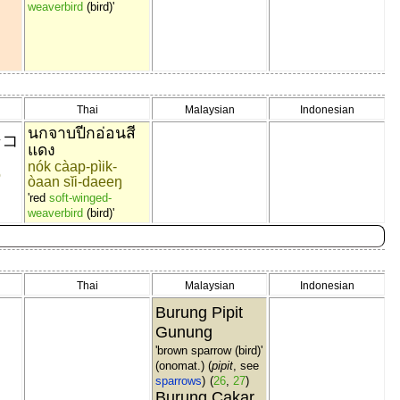
weaverbird
(bird)'
Thai
Malaysian
Indonesian
นกจาบปีกอ่อนสี
シコ
แดง
nók càap-pìik-
o
òaan sĭi-daeeŋ
'red
soft-winged-
weaverbird
(bird)'
Thai
Malaysian
Indonesian
Burung Pipit
Gunung
'brown sparrow (bird)'
ソ
(onomat.) (
pipit
, see
sparrows
)
(
26
,
27
)
Burung Cakar