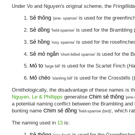
Under Vo and Nguyen's original scheme, the
Fringillid
Sẻ thông
1.
is used for the greenfinc
'pine- sparrow'
Sẻ dồng
2.
is used for the Brambling 
'field-sparrow'
Sẻ hồng
3.
is used for the rosefinche
'rosy sparrow'
Sẻ mỏ ngắn
4.
is used for the Bu
'short-billed sparrow'
Mỏ to
5.
is used for the Scarlet Finch (
Ha
'large bill'
Mỏ chéo
6.
is used for the Crossbills (
'slanting bill'
Ornithologically, the disadvantage of these names is th
Chim sẻ thông
Nguyen, Le & Phillipps
generalise
'pine-
a potential naming conflict between the Brambling an
Chim sẻ đồng
bunting name
, which ra
'field-sparrow (bird)'
The naming used in
13
is:
Sẻ thông
1.
is used for the Greenfinches