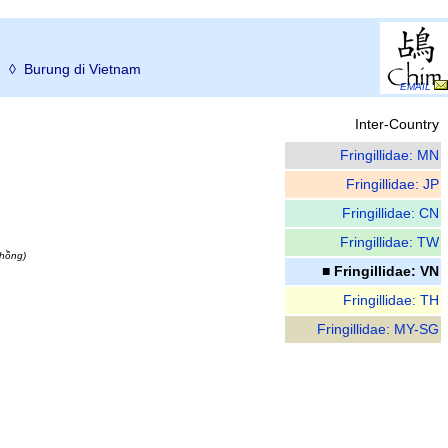
ม
◊ Burung di Vietnam
EMAIL
Inter-Country
Fringillidae: MN
Fringillidae: JP
Fringillidae: CN
Fringillidae: TW
thồng)
■ Fringillidae: VN
Fringillidae: TH
Fringillidae: MY-SG