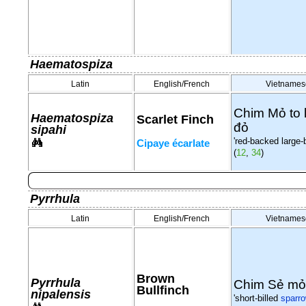
Haematospiza
Latin
English/French
Vietnames
Chim Mỏ to 
Haematospiza
Scarlet Finch
đỏ
sipahi
'red-backed large-bi
Cipaye écarlate
(
12
,
34
)
Pyrrhula
Latin
English/French
Vietnames
Brown
Pyrrhula
Chim Sẻ mỏ
Bullfinch
nipalensis
'short-billed
sparr