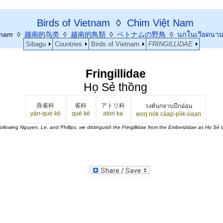
Birds of Vietnam
◊
Chim Việt Nam
etnam ◊
越南的鸟类
◊
越南的鳥類
◊
ベトナムの野鳥
◊
นกในเวียดนา
Sibagu
Countries
Birds of Vietnam
FRINGILLIDAE
Fringillidae
Họ Sẻ thồng
燕雀科
雀科
アトリ科
วงศ์นกจาบปีกอ่อน
yàn-què kē
què kē
atori ka
woŋ nók càap-pìik-òaan
ollowing Nguyen, Le, and Phillips, we distinguish the Fringillidae from the Emberizidae as Họ Sẻ 