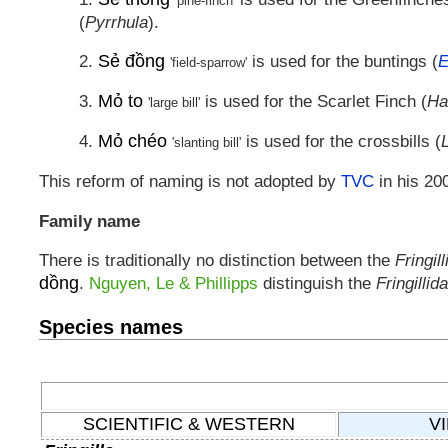
'pine-finch'
(
Pyrrhula
).
Sẻ đồng
2.
is used for the buntings (
E
'field-sparrow'
Mỏ to
3.
is used for the Scarlet Finch (
Ha
'large bill'
Mỏ chéo
4.
is used for the crossbills (
'slanting bill'
This reform of naming is not adopted by
TVC
in his 200
Family name
There is traditionally no distinction between the
Fringil
dồng
.
Nguyen, Le & Phillipps
distinguish the
Fringillid
Species names
SCIENTIFIC & WESTERN
V