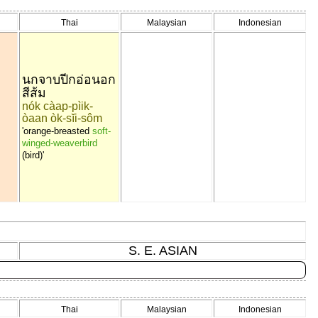
Thai
Malaysian
Indonesian
นกจาบปีกอ่อนอก
สีส้ม
nók càap-pìik-
òaan òk-sĭi-sôm
'orange-breasted
soft-
winged-weaverbird
(bird)'
S. E. ASIAN
Thai
Malaysian
Indonesian