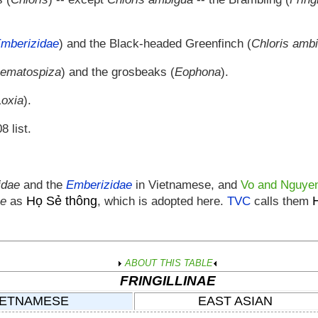
mberizidae
) and the Black-headed Greenfinch (
Chloris amb
ematospiza
) and the grosbeaks (
Eophona
).
Loxia
).
8 list.
lidae
and the
Emberizidae
in Vietnamese, and
Vo and Nguye
Họ Sẻ thông
ae
as
, which is adopted here.
TVC
calls them
ABOUT THIS TABLE
FRINGILLINAE
IETNAMESE
EAST ASIAN