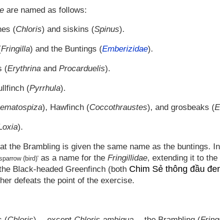
ae
are named as follows:
hes (
Chloris
) and siskins (
Spinus
).
(
Fringilla
) and the Buntings (
Emberizidae
).
s (
Erythrina
and
Procarduelis
).
llfinch (
Pyrrhula
).
ematospiza
), Hawfinch (
Coccothraustes
), and grosbeaks (
E
Loxia
).
at the Brambling is given the same name as the buntings. In or
as a name for the
Fringillidae
, extending it to th
sparrow (bird)'
Chim Sẻ thông đầu đe
d the Black-headed Greenfinch (both
ther defeats the point of the exercise.
 (
Chloris
) -- except
Chloris ambigua
-- the Brambling (
Fringi