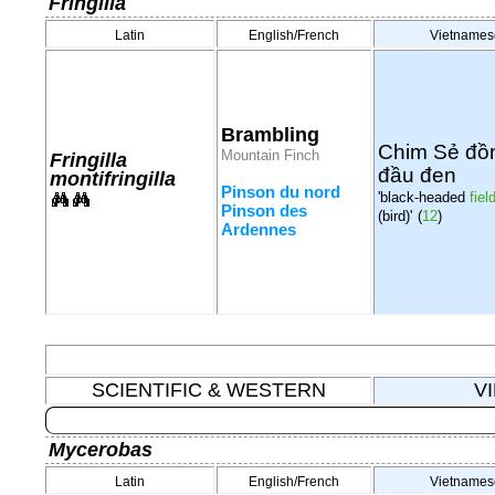
Fringilla
Latin
English/French
Vietnames
Brambling
Chim Sẻ đồ
Mountain Finch
Fringilla
đầu đen
montifringilla
Pinson du nord
'black-headed
fiel
Pinson des
(bird)'
(
12
)
Ardennes
SCIENTIFIC & WESTERN
V
Mycerobas
Latin
English/French
Vietnames