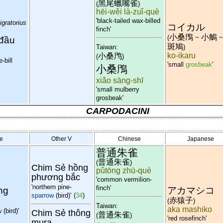
黑尾蠟嘴雀
(
)
hēi-wěi là-zuǐ-què
'black-tailed wax-billed
gratorius
コイカル
finch'
小桑鳲
小鵤
(
~
 đầu
斑鳩
)
Taiwan:
ko-ikaru
小桑鸤
(
)
-bill
'small
grosbeak
'
小桑鳲
xiǎo sāng-shī
'small mulberry
grosbeak'
CARPODACINI
e
Other V
Chinese
Japanese
普通朱雀
普通朱雀
(
)
Chim Sẻ hồng
pǔtōng zhū-què
phương bắc
'common vermilion-
'northern pine-
finch'
ng
アカマシコ
sparrow
(bird)'
(
34
)
赤猿子
(
)
Taiwan:
aka mashiko
w
(bird)'
Chim Sẻ thông
普通朱雀
(
)
'red rosefinch'
mura