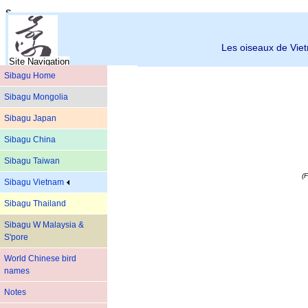
s
Les oiseaux de Vi
Site Navigation
Sibagu Home
Sibagu Mongolia
Sibagu Japan
Sibagu China
Sibagu Taiwan
(F
Sibagu Vietnam
Sibagu Thailand
Sibagu W Malaysia &
S'pore
World Chinese bird
names
Notes