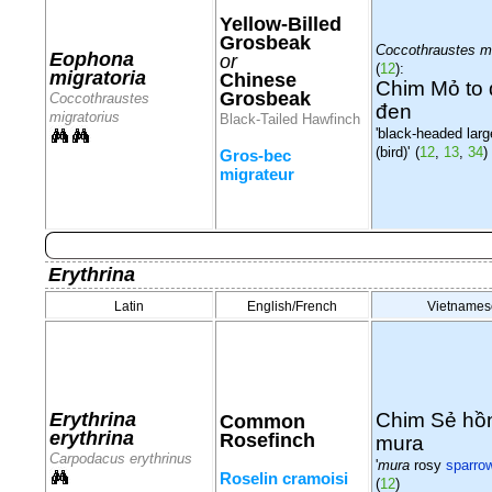
Yellow-Billed
Grosbeak
Coccothraustes mi
Eophona
or
(
12
):
migratoria
Chinese
Chim Mỏ to
Grosbeak
Coccothraustes
đen
migratorius
Black-Tailed Hawfinch
'black-headed large
(bird)'
(
12
,
13
,
34
)
Gros-bec
migrateur
Erythrina
Latin
English/French
Vietnames
Chim Sẻ hồ
Erythrina
Common
erythrina
Rosefinch
mura
Carpodacus erythrinus
'
mura
rosy
sparro
Roselin cramoisi
(
12
)