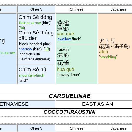
e
Other V
Chinese
Japanese
Chim Sẻ đồng
燕雀
'
field-sparrow
(bird)'
(
34
)
燕雀
(
)
Chim Sẻ thông
yàn-què
đầu đen
'
swallow
-finch'
ng
アトリ
'black-headed pine-
花鶏
猲子鳥
(
~
)
sparrow
(bird)'
(
13
)
Taiwan:
atori
d-sparrow
(conflicts with
花雀
(
)
'
brambling
'
Carduelis ambigua
)
花雀
Chim Sẻ núi
huā-què
'flowery finch'
'
mountain-finch
(bird)'
CARDUELINAE
IETNAMESE
EAST ASIAN
COCCOTHRAUSTINI
e
Other V
Chinese
Japanese