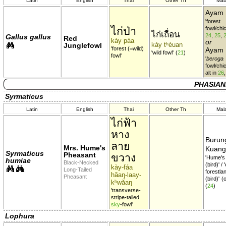
Latin
English
Thai
Other Th
Mal
Ayam 
'forest
ไก่ป่า
fowl/chi
ไก่เถื่อน
24
,
25
,
Gallus gallus
Red
kày pàa
or
kày tʰèuan
Junglefowl
'forest (=wild)
Ayam
'wild fowl'
(
21
)
fowl'
'
beroga
fowl/chi
alt in
26
PHASIAN
Syrmaticus
Latin
English
Thai
Other Th
Mal
ไก่ฟ้า
หาง
Burun
ลาย
Mrs. Hume's
Kuan
Syrmaticus
Pheasant
ขวาง
'Hume'
humiae
Black-Necked
(bird)' /
kày-fáa
Long-Tailed
forestla
hăaŋ-laay-
Pheasant
(bird)'
(
kʰwăaŋ
(
24
)
'transverse-
stripe-tailed
sky
-fowl'
Lophura