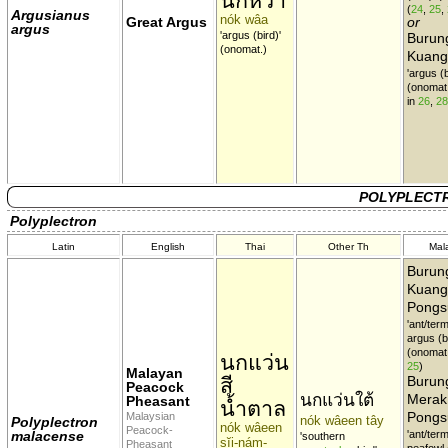
นกหว้า
(
24
,
25
,
Argusianus
nók wâa
Great Argus
or
argus
'argus (bird)'
Burun
(onomat.)
Kuang
'argus (b
(onomat
in
26
,
28
POLYPLECTR
Polyplectron
Latin
English
Thai
Other Th
Mal
Burun
Kuang
Pongs
'ant/termi
argus (bi
(onomat
นกแว่น
25
)
Malayan
สี
Burun
Peacock
นกแว่นใต้
Merak
Pheasant
น้ำตาล
Pongs
Malaysian
nók wâeen tây
Polyplectron
nók wâeen
Peacock-
malacense
'ant/termi
'southern
sĭi-nám-
Pheasant
peafowl (