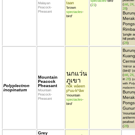
spectacles
-bird'
taan
Malayan
(
old
,
24
(
21
)
Peacock-
'brown
28
)
Pheasant
spectacles
-
Burun
bird'
Merak
Pongs
Rimba
'jungle a
hill peaf
(
28
)
Burun
Kuang
Cermi
'mirror 
(bird)' 
นกแว่น
(
old
,
24
Mountain
ภูเขา
in
28
)
(c
Peacock
with
Poly
Polyplectron
Pheasant
nók wâeen
malacen
inopinatum
Mountain
pʰuu-kʰăw
Burun
Peacock-
'mountain
Merak
Pheasant
spectacles
-
Pongs
bird'
Gunu
'mountai
ant/termi
peafowl (
(
28
)
Grey