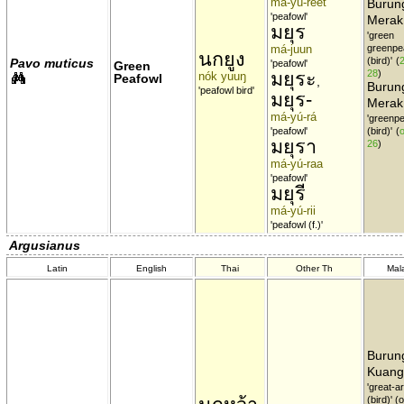
má-yú-rêet
Burun
'peafowl'
Merak
มยุร
'green
má-juun
greenpe
นกยูง
(bird)'
(
Pavo muticus
'peafowl'
Green
มยุระ
28
)
nók yuuŋ
Peafowl
,
Burun
'peafowl bird'
มยุร-
Merak
má-yú-rá
'greenp
'peafowl'
(bird)'
(
o
มยุรา
26
)
má-yú-raa
'peafowl'
มยุรี
má-yú-rii
'peafowl (f.)'
Argusianus
Latin
English
Thai
Other Th
Mal
Burun
Kuang
'great-a
(bird)' 