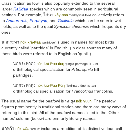
Classification as fowl is also popularly extended to the several
larger
Rallidae
species which are commonly seen in agricultural
settings. For example,
ไก่นา
collectively refers
kày-naa
'paddyfield-fowl'
to
Amaurornis
,
Porphyrio
, and
Gallinula
which can be seen in wet
fields, as well as to the quail
Synoicus chinensis
which frequents dry
ones.
นกกระทา
is used in names for most birds
nók krà-tʰaa
'partridge'
currently called 'partridge' in English. (In older sources many of
these birds were referred to in English as 'quail'.)
นกกระทาดง
is an
nók krà-tʰaa-doŋ
'jungle-partridge'
orthithological specialisation for
Arborophila
hill-
partridges.
นกกระทาทุ่ง
is an
nók krà-tʰaa tʰûŋ
'field-partridge'
orthithological specialisation for
Francolinus
francolins.
The usual name for the peafowl is
นกยูง
. The peafowl
nók yuuŋ
figures prominently in traditional stories and there are many ways of
referring to this bird. All of the peafowl names listed in the 'Other
names' column (below) are primarily literary names.
นกหว้า
includes a rendition of its distinctive loud call
nók wâa
'argus'