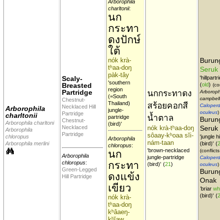
Arborophila
charltonii
:
นก
กระทา
ดงปักษ์
ใต้
nók krà-
Buru
tʰaa-doŋ
Seruk
pàk-tây
Scaly-
'hillpartr
'southern
Breasted
(
old
)
(co
region
Partridge
นกกระทาดง
Arboroph
(=South
campbell
Chestnut-
Thailand)
สร้อยคอกสี
Caloperd
Necklaced Hill
Arborophila
jungle-
oculeus
)
Partridge
charltonii
น้ำตาล
partridge
Burun
Chestnut-
Arborophila charltoni
(bird)'
Necklaced
nók krà-tʰaa-doŋ
Seruk
Arborophila
Partridge
sôaay-kʰoaa sĭi-
chloropus
'jungle h
Arborophila
nám-taan
Arborophila merlini
(bird)'
(
chloropus
:
'brown-necklaced
(conflicts
นก
Arborophila
jungle-partridge
Caloperd
กระทา
chloropus
:
(bird)'
(
21
)
oculeus
)
Green-Legged
Burung
ดงแข้ง
Hill Partridge
Onak
เขียว
'
briar
whi
(bird)'
(
nók krà-
tʰaa-doŋ
kʰâaeŋ-
kʰĭaw