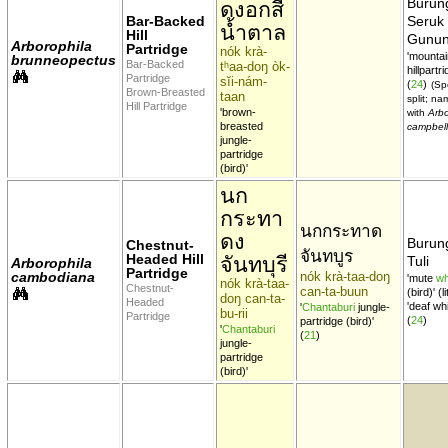
Burun
ดงอกสี
Bar-Backed
Seruk
น้ำตาล
Hill
Gunu
Arborophila
Partridge
nók krà-
'mountai
brunneopectus
Bar-Backed
tʰaa-doŋ òk-
hillpartri
Partridge
sĭi-nám-
(
24
)
(Sp
Brown-Breasted
taan
split; n
Hill Partridge
'brown-
with
Arbo
breasted
campbell
jungle-
partridge
(bird)'
นก
กระทา
นกกระทาด
ดง
Burung
Chestnut-
จันทบูร
Headed Hill
จันทบุรี
Tuli
Arborophila
Partridge
cambodiana
nók krà-taa-doŋ
'mute
wh
nók krà-taa-
Chestnut-
can-ta-buun
(bird)' (l
doŋ can-ta-
Headed
'deaf whi
'
Chantaburi
jungle-
bu-rii
Partridge
(
24
)
partridge (bird)'
'
Chantaburi
(
21
)
jungle-
partridge
(bird)'