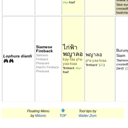
sky
-fowl'
'blue-ey
crestedf
fowl/chi
ไก่ฟ้า
Siamese
Buru
Fireback
พญาลอ
พญาลอ
Siam
Siamese
Lophura diardi
kày-fáa pʰa-
Fireback
pʰa-yaa-loaa
'Siames
Pheasant
yaa-loaa
crestedf
'fireback'
(
21
)
Diard's Fireback
'fireback
sky
-
(bird)'
(
Pheasant
fowl'
Floating Menu
Tool tips by
by
Milonic
TOP
Walter Zorn