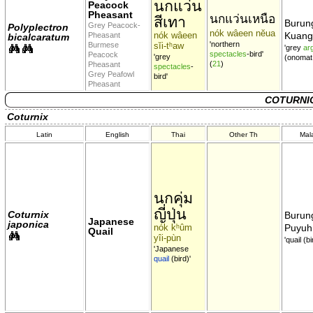
นกแว่น
Peacock
Pheasant
นกแว่นเหนือ
สีเทา
Burun
Grey Peacock-
Polyplectron
nók wâeen nĕua
nók wâeen
Kuang
Pheasant
bicalcaratum
'northern
Burmese
sĭi-tʰaw
'grey
ar
spectacles
-bird'
Peacock
'grey
(onomat
(
21
)
Pheasant
spectacles
-
Grey Peafowl
bird'
Pheasant
COTURNIC
Coturnix
Latin
English
Thai
Other Th
Mal
นกคุ่ม
ญี่ปุ่น
Coturnix
Burun
Japanese
japonica
nók kʰûm
Puyuh
Quail
yîi-pùn
'quail (bi
'Japanese
quail
(bird)'