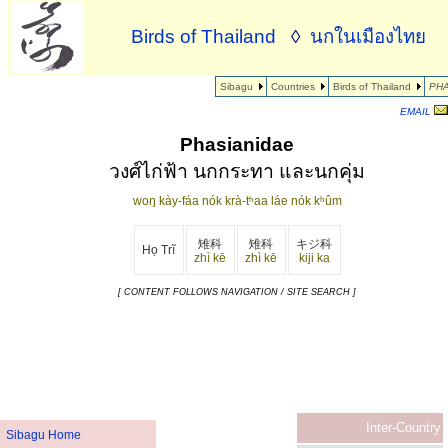
Birds of Thailand
◊
นกในเมืองไทย
Sibagu
Countries
Birds of Thailand
PHA
EMAIL
Phasianidae
วงศ์ไก่ฟ้า นกกระทา และนกคุ่ม
woŋ kày-fáa nók krà-tʰaa láe nók kʰûm
雉科
雉科
キジ科
Họ Trĩ
zhì kē
zhì kē
kiji ka
[ CONTENT FOLLOWS NAVIGATION / SITE SEARCH ]
Inter-Country
Sibagu Home