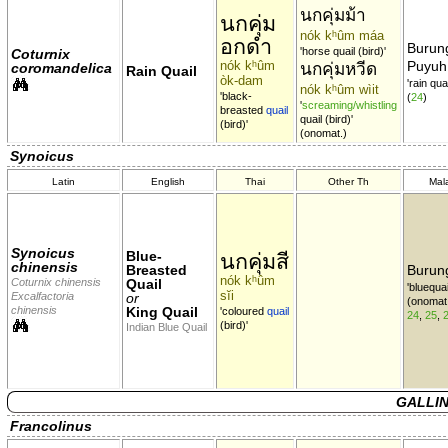
นกคุ่มม้า
นกคุ่ม
nók kʰûm máa
อกดำ
Burun
'horse quail (bird)'
Coturnix
nók kʰûm
Puyuh
นกคุ่มหวีด
coromandelica
Rain Quail
òk-dam
'rain quai
nók kʰûm wìit
'black-
(
24
)
'
screaming/whistling
breasted
quail
quail (bird)'
(bird)'
(onomat.)
Synoicus
Latin
English
Thai
Other Th
Mal
Synoicus
Blue-
นกคุ่มสี
chinensis
Breasted
Burun
nók kʰûm
Coturnix chinensis
Quail
'bluequai
sĭi
Excalfactoria
or
(onomat
chinensis
King Quail
'coloured
quail
24
,
25
,
(bird)'
Indian Blue Quail
GALLIN
Francolinus