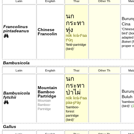
Latin
English
Thai
Other Th
Mal
นก
Burung
กระทา
Cina
Francolinus
ทุ่ง
Chinese
'Chinese
pintadeanus
Francolin
bird' (
bon
nók krà-tʰaa
adapted
tʰûŋ
Boinet
(
'field-partridge
proper 
(bird)'
Bambusicola
Latin
English
Thai
Other Th
Mal
นก
กระทา
Mountain
ป่าไผ่
Burung
Bamboo
Bambusicola
Partridge
Buluh
fytchii
nók krà-tʰaa
Mountain
'bambo
pàa-pʰày
Bamboo-
(bird)'
(
'bamboo-
Partridge
forest
partridge
(bird)'
Gallus