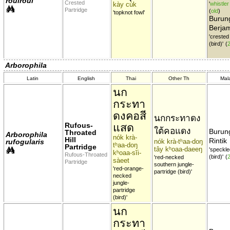
roulroul
Crested
kày cùk
'
whistler
Partridge
(
old
)
'topknot fowl'
Burung
Berja
'creste
(bird)'
(
Arborophila
Latin
English
Thai
Other Th
Mal
นก
กระทา
ดงคอสี
นกกระทาดง
Rufous-
แสด
ใต้คอแดง
Burung
Throated
Arborophila
nók krà-
Hill
Rintik
rufogularis
nók krà-tʰaa-doŋ
tʰaa-doŋ
Partridge
tây kʰoaa-daeeŋ
'speckl
kʰoaa-sĭi-
Rufous-Throated
(bird)'
(
'red-necked
sàeet
Partridge
southern jungle-
'red-orange-
partridge (bird)'
necked
jungle-
partridge
(bird)'
นก
กระทา