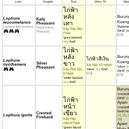
Latin
English
Thai
Other Th
Mal
ไก่ฟ้า
หลัง
Burun
Lophura
Kalij
Kuang
เทา
leucomelanos
Pheasant
Lophura leucomelana
'Batavi
Nepal Kaleej
kày-fáa lăŋ-
(bird)' 
Pheasant
tʰaw
(
24
)
'grey-backed
sky
-fowl'
ไก่ฟ้า
หลัง
Burun
ไก่ฟ้าสีเงิน
Lophura
Kuang
ขาว
Silver
nycthemera
kài-fáa sĭi-ŋeun
Pheasant
'silver
a
kày-fáa lăŋ-
'silver
sky
-fowl'
(bird)'
(
kʰăaw
(
21
)
(
24
)
'white-backed
sky
-fowl'
Buru
'crested
ไก่ฟ้า
(bird)'
(
o
Ayam
หน้า
'crested
เขียว
fowl/chi
Crested
Lophura ignita
24
,
25
,
Fireback
kày-fáa
28
)
nâa-kʰĭaw
Ayam 
'green-faced
Mata B