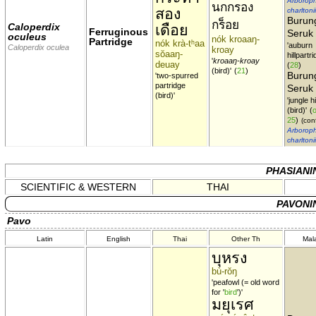
Arboroph
นกกรอง
สอง
charltonii
Burun
กร็อย
Caloperdix
เดือย
Ferruginous
Seruk
oculeus
nók kroaaŋ-
Partridge
nók krà-tʰaa
'auburn
Caloperdix oculea
kroay
sŏaaŋ-
hillpartri
'
kroaaŋ-kroay
deuay
(
28
)
(bird)'
(
21
)
Burun
'two-spurred
partridge
Seruk
(bird)'
'jungle h
(bird)'
(
o
25
)
(conf
Arboroph
charltonii
PHASIANI
SCIENTIFIC & WESTERN
THAI
PAVONI
Pavo
Latin
English
Thai
Other Th
Mal
บุหรง
bù-rŏŋ
'peafowl (= old word
for '
bird
')'
มยุเรศ