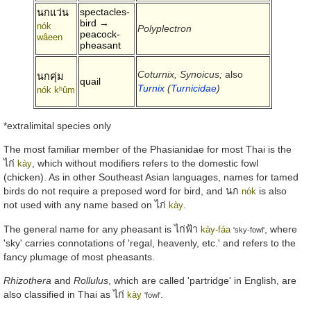
spectacles-
นกแว่น
bird →
nók
Polyplectron
peacock-
wâeen
pheasant
Coturnix, Synoicus;
also
นกคุ่ม
quail
Turnix
(
Turnicidae
)
nók kʰûm
*extralimital species only
The most familiar member of the Phasianidae for most Thai is the
ไก่
, which without modifiers refers to the domestic fowl
kày
(chicken). As in other Southeast Asian languages, names for tamed
birds do not require a preposed word for bird, and
นก
is also
nók
not used with any name based on
ไก่
.
kày
The general name for any pheasant is
ไก่ฟ้า
, where
kày-fáa
'sky-fowl'
'sky' carries connotations of 'regal, heavenly, etc.' and refers to the
fancy plumage of most pheasants.
Rhizothera
and
Rollulus
, which are called 'partridge' in English, are
also classified in Thai as
ไก่
.
kày
'fowl'