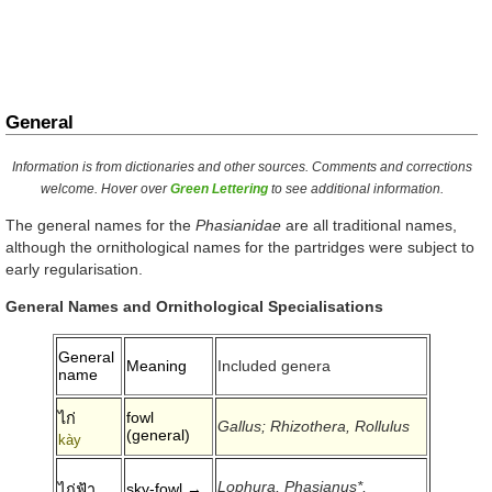
General
Information is from dictionaries and other sources. Comments and corrections
welcome. Hover over
Green Lettering
to see additional information.
The general names for the
Phasianidae
are all traditional names,
although the ornithological names for the partridges were subject to
early regularisation.
General Names and Ornithological Specialisations
General
Meaning
Included genera
name
fowl
ไก่
Gallus; Rhizothera, Rollulus
(general)
kày
Lophura, Phasianus*,
sky-fowl →
ไก่ฟ้า