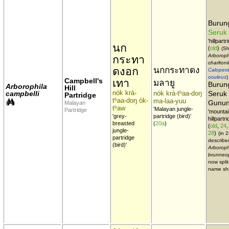
Buru
Seruk
'hillpartr
นก
(
old
)
(Sh
Arboroph
กระทา
charltonii
ดงอก
นกกระทาดง
Caloperd
oculeus
)
Campbell's
เทา
มลายู
Burun
Arborophila
Hill
nók krà-
campbelli
nók krà-tʰaa-doŋ
Seruk
Partridge
tʰaa-doŋ òk-
ma-laa-yuu
Gunu
Malayan
tʰaw
'Malayan jungle-
Partridge
'mountai
'grey-
partridge (bird)'
hillpartri
breasted
(
20a
)
(
old
,
24
jungle-
28
)
(in 
partridge
describe
(bird)'
Arboroph
brunneo
now split
name sh