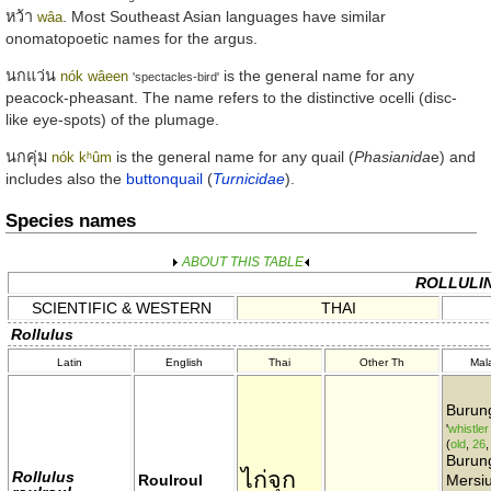
หว้า
. Most Southeast Asian languages have similar
wâa
onomatopoetic names for the argus.
นกแว่น
is the general name for any
nók wâeen
'spectacles-bird'
peacock-pheasant. The name refers to the distinctive ocelli (disc-
like eye-spots) of the plumage.
นกคุ่ม
is the general name for any quail (
Phasianida
e) and
nók kʰûm
includes also the
buttonquail
(
Turnicidae
).
Species names
ABOUT THIS TABLE
ROLLULI
SCIENTIFIC & WESTERN
THAI
Rollulus
Latin
English
Thai
Other Th
Mal
Burung
'
whistler
(
old
,
26
Burun
ไก่จุก
Rollulus
Roulroul
Mersiu