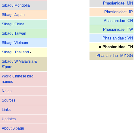
Phasianidae: MN
Sibagu Mongolia
Phasianidae: JP
Sibagu Japan
Phasianidae: CN
Sibagu China
Phasianidae: TW
Sibagu Taiwan
Phasianidae : VN
Sibagu Vietnam
■ Phasianidae: TH
Sibagu Thailand
Phasianidae: MY-SG
Sibagu W Malaysia &
S'pore
World Chinese bird
names
Notes
Sources
Links
Updates
About Sibagu