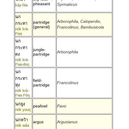
pheasant
Syrmaticus
kày-fáa
นก
Arborophila, Caloperdix,
partridge
กระทา
(general)
Francolinus, Bambusicola
nók krà-
tʰaa
นก
กระทา
jungle-
Arborophila
ดง
partridge
nók krà-
tʰaa-doŋ
นก
กระทา
field-
Francolinus
ทุ่ง
partridge
nók krà-
tʰaa tʰûŋ
นกยูง
peafowl
Pavo
nók yuuŋ
นกหว้า
argus
Argusianus
nók wâa