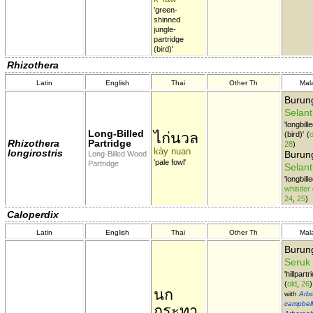
'green-
shinned
jungle-
partridge
(bird)'
Rhizothera
Latin
English
Thai
Other Th
Mal
Burun
Selant
'longbill
Long-Billed
ไก่นวล
(bird)'
(
o
Rhizothera
Partridge
28
)
kày nuan
longirostris
Burung
Long-Billed Wood
'pale fowl'
Partridge
Selant
'longbill
whistler
24
,
25
)
Caloperdix
Latin
English
Thai
Other Th
Mal
Buru
Seruk
'hillpartr
(
old
,
26
)
นก
with
Arbo
campbell
กระทา