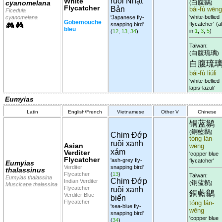
ruồi Nhật
White
白腹鶲
cyanomelana
(
)
Flycatcher
Bản
bái-fù wēng
Ficedula
'white-bellied
cyanomelana
'Japanese fly-
Gobemouche
flycatcher'
(al
snapping bird'
bleu
in
1
,
3
,
5
)
(
12
,
13
,
34
)
Taiwan:
白腹琉璃
(
)
白腹琉
bái-fù liúli
'white-bellied
lapis-lazuli'
Eumyias
Latin
English/French
Vietnamese
Other V
Chinese
铜蓝鹟
銅藍鶲
(
)
Chim Đớp
tóng lán-
ruồi xanh
Asian
wēng
xám
Verditer
'copper blue
Flycatcher
'ash-grey fly-
flycatcher'
Eumyias
Verditer
snapping bird'
thalassinus
Flycatcher
(
13
)
Taiwan:
Eumyias thalassina
Chim Đớp
Indian Verditer
铜蓝鹟
(
)
Muscicapa thalassina
Flycatcher
ruồi xanh
銅藍鶲
Verditer Blue
biển
Flycatcher
tóng lán-
'sea-blue fly-
wēng
snapping bird'
'copper blue
(
34
)