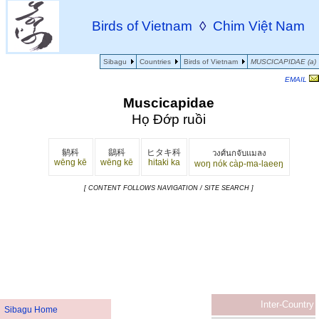
Birds of Vietnam
◊
Chim Việt Nam
Sibagu
Countries
Birds of Vietnam
MUSCICAPIDAE (a)
EMAIL
Muscicapidae
Họ Đớp ruồi
鹟科
鶲科
ヒタキ科
วงศ์นกจับแมลง
wēng kē
wēng kē
hitaki ka
woŋ nók càp-ma-laeeŋ
[ CONTENT FOLLOWS NAVIGATION / SITE SEARCH ]
Inter-Country
Sibagu Home