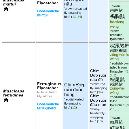
Flycatcher
nâu
muttui
Taiwan:
'brown-breasted
褐胸鹟
(
)
Gobemouche
fly-snapping
muttui
褐胸鶲
bird'
(
13
,
34
)
hè-xiōng
wēng
'brown-
breasted
flycatcher'
棕尾褐
棕尾褐鶲
(
)
zōng-wěi h
wēng
'reddishbrow
tailed brown
Chim
flycatcher'
(
2
Đớp ruồi
3
,
4
)
棕尾鹟
nâu đỏ
Ferruginous
棕尾鶲
Chim Đớp
'brown-red
(
)
Flycatcher
fly-snapping
zōng-wěi
ruồi đuôi
Muscicapa
Rufous-Tailed
bird'
(
34
)
wēng
hung
ferruginea
Chim
Flycatcher
'reddishbrow
'reddish-tailed
Đớp ruồi
tailed
fly-snapping
Gobemouche
đầu mun
flycatcher'
(al
bird'
(
12
)
ferrugineux
'ebony-
in
1
,
5
)
headed fly-
snapping
Taiwan:
bird'
(
13
)
红尾鹟
(
)
紅尾鶲