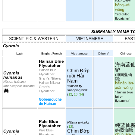
hóng-wěi
wēng
'red-tailed
flycatcher'
SUBFAMILY NAME T
SCIENTIFIC & WESTERN
VIETNAMESE
EAST
Cyornis
Latin
English/French
Vietnamese
Other V
Chinese
Hainan Blue
海南蓝
Flycatcher
鹟
Hainan Blue-
Chim Đớp
Cyornis
Flycatcher
海南藍仙
(
ruồi Hải
hainanus
Grant's Niltava
鶲
)
Nam
Niltava hainana
Hainan Niltava
hǎinán lán-
Muscicapella hainana
'Hainan fly-
Grant's
xiān-wēng
snapping bird'
Flycatcher
'Hainan blue
(
12
,
13
,
34
)
fairy-
Gobemouche
flycatcher'
de Hainan
Pale Blue
Niltava unicolor
纯蓝仙
Flycatcher
(
12
):
純藍仙鶲
Pale Blue-
Chim Đớp
(
)
Cyornis
chún lán-
Flycatcher