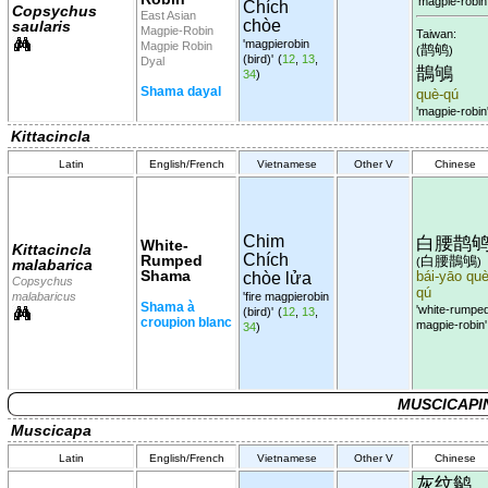
'magpie-robin
Chích
Copsychus
East Asian
chòe
saularis
Magpie-Robin
Taiwan:
'magpierobin
Magpie Robin
鹊鸲
(
)
(bird)'
(
12
,
13
,
Dyal
鵲鴝
34
)
Shama dayal
què-qú
'magpie-robin
Kittacincla
Latin
English/French
Vietnamese
Other V
Chinese
Chim
白腰鹊
White-
Kittacincla
Chích
Rumped
白腰鵲鴝
(
)
malabarica
Shama
chòe lửa
bái-yāo què
Copsychus
qú
malabaricus
'fire magpierobin
Shama à
'white-rumpe
(bird)'
(
12
,
13
,
croupion blanc
magpie-robin'
34
)
MUSCICAPI
Muscicapa
Latin
English/French
Vietnamese
Other V
Chinese
灰纹鹟