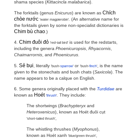
shama species (
Kittacincla malabarica
).
Chích
The forktails (genus
Enicurus
) are known as
chòe nước
. (An alternative name for
'water magpierobin'
the forktails given by some non-specialist dictionaries is
Chim bù chao
.)
Chim đuôi đỏ
4.
is used for the redstarts,
'red-tail bird'
including the genera
Phoenicuropsis
,
Rhyacornis
,
Chaimarrornis
, and
Phoenicurus
.
Sẻ bụi
5.
, literally
or
, is the name
'bush-
sparrow
'
'bush-
finch
'
given to the stonechats and bush chats (
Saxicola
). The
name appears to be a calque on English.
6. Some genera originally placed with the
Turdidae
are
Hoét
known as
. They include:
'
thrush
'
The shortwings (
Brachypteryx
and
Heteroxenicus
), known as
Hoét đuôi cụt
,
'short-tailed thrush'
The whistling thrushes (
Myophonus
),
known as
Hoét xanh
,
'blue/green thrush'