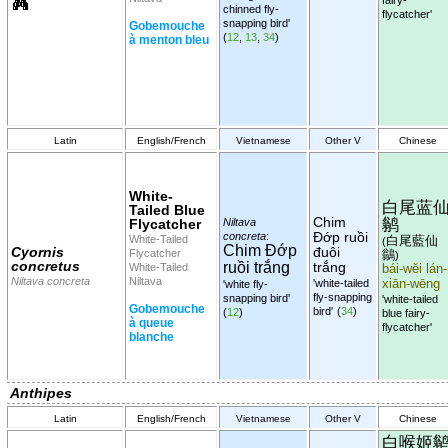
chinned fly-
flycatcher'
snapping bird'
Gobemouche
(
12
,
13
,
34
)
à menton bleu
Latin
English/French
Vietnamese
Other V
Chinese
White-
白尾蓝
Tailed Blue
Chim
鹟
Flycatcher
Niltava
Đớp ruồi
concreta
:
White-Tailed
白尾藍仙
(
Chim Đớp
Cyornis
đuôi
Flycatcher
鶲
)
concretus
ruồi trắng
trắng
White-Tailed
bái-wěi lán-
Niltava concreta
Niltava
'white-tailed
xiān-wēng
'white fly-
fly-snapping
snapping bird'
'white-tailed
Gobemouche
bird'
(
34
)
(
12
)
blue fairy-
à queue
flycatcher'
blanche
Anthipes
Latin
English/French
Vietnamese
Other V
Chinese
白喉姬