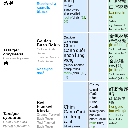
trắng
白眉林鸲
(
)
Rossignol à
'white-
白眉林
sourcils
eyebrowed
blancs
bái-méi lín-
sharp-tailed
qú
robin
(bird)'
(
12
,
'white-
34
)
eyebrowed
forest-robin'
金色林
Tarsiger
Golden
金色林鴝
(
)
chrysaeus
:
Bush Robin
jīn-sè lín-q
Chim
Golden Bush-
'gold-coloure
Tarsiger
Oanh đuôi
Robin
forest-robin'
chrysaeus
nhọn lưng
or
Eastern Golden
Luscinia chrysaea
vàng
金林鸲
Bush Robin
'yellow-backed
金林鴝
(
)
Rossignol
sharp-tailed
jīn lín-qú
doré
robin
(bird)'
(
12
,
'gold forest-
34
)
robin'
(alt in
5
Chim
红胁蓝
Oanh
鸲
đuôi
nhọn
紅脇藍尾
(
lưng
Red-
鴝
)
Flanked
xanh
Chim
hóng-xié
Bluetail
lán-wěi-qú
'blue/green-
Oanh đuôi
Tarsiger
Orange-Flanked
backed
'red-flanked
cụt lưng
cyanurus
Bush Robin
sharp-tailed
blue-tailed
xanh
Luscinia cyanura
Red-Flanked
robin
(bird)'
robin'
Erithacus cyanurus
'blue/green-
Bush Robin
(
34
)