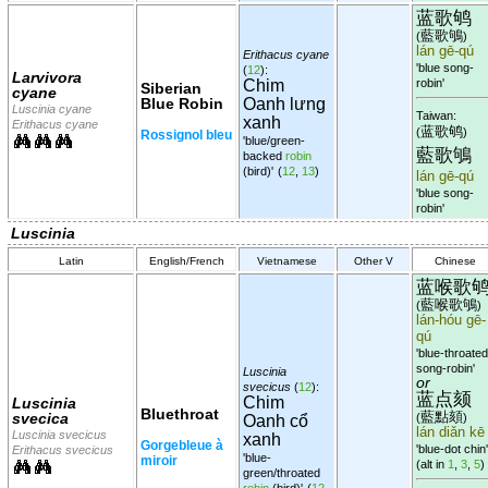
蓝歌鸲
藍歌鴝
(
)
lán gē-qú
Erithacus cyane
'blue song-
(
12
):
Larvivora
Chim
robin'
Siberian
cyane
Blue Robin
Oanh lưng
Luscinia cyane
Taiwan:
xanh
Erithacus cyane
蓝歌鸲
(
)
Rossignol bleu
'blue/green-
藍歌鴝
backed
robin
(bird)'
(
12
,
13
)
lán gē-qú
'blue song-
robin'
Luscinia
Latin
English/French
Vietnamese
Other V
Chinese
蓝喉歌
藍喉歌鴝
(
)
lán-hóu gē-
qú
'blue-throated
song-robin'
Luscinia
or
svecicus
(
12
):
蓝点颏
Chim
Luscinia
Bluethroat
藍點頦
svecica
(
)
Oanh cổ
lán diǎn kē
Luscinia svecicus
xanh
Gorgebleue à
'blue-dot chin'
Erithacus svecicus
'blue-
miroir
(alt in
1
,
3
,
5
)
green/throated
robin
(bird)'
(
12
,