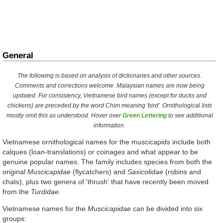
General
The following is based on analysis of dictionaries and other sources.
Comments and corrections welcome. Malaysian names are now being
updated. For consistency, Vietnamese bird names (except for ducks and
chickens) are preceded by the word
Chim
meaning 'bird'. Ornithological lists
mostly omit this as understood. Hover over
Green Lettering
to see additional
information.
Vietnamese ornithological names for the muscicapids include both
calques (loan-translations) or coinages and what appear to be
genuine popular names. The family includes species from both the
original
Muscicapidae
(flycatchers) and
Saxicolidae
(robins and
chats), plus two genera of 'thrush' that have recently been moved
from the
Turdidae
.
Vietnamese names for the
Muscicapidae
can be divided into six
groups: