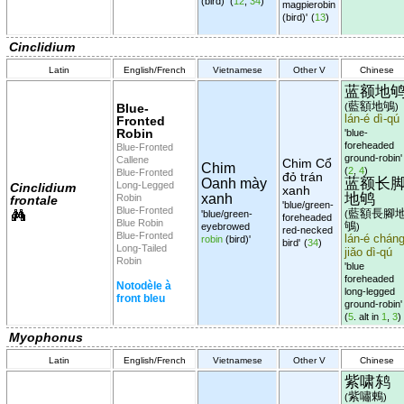
(bird)'
(
12
,
34
)
magpierobin
(bird)'
(
13
)
Cinclidium
Latin
English/French
Vietnamese
Other V
Chinese
蓝额地
藍額地鴝
Blue-
(
)
lán-é dì-qú
Fronted
Robin
'blue-
foreheaded
Blue-Fronted
ground-robin'
Callene
Chim Cổ
Chim
(
2
,
4
)
Blue-Fronted
đỏ trán
蓝额长
Oanh mày
Long-Legged
Cinclidium
xanh
地鸲
xanh
Robin
frontale
'blue/green-
Blue-Fronted
藍額長腳
'blue/green-
(
foreheaded
Blue Robin
鴝
eyebrowed
)
red-necked
Blue-Fronted
lán-é cháng
robin
(bird)'
bird'
(
34
)
Long-Tailed
jiǎo dì-qú
Robin
'blue
foreheaded
Notodèle à
long-legged
front bleu
ground-robin'
(
5
. alt in
1
,
3
)
Myophonus
Latin
English/French
Vietnamese
Other V
Chinese
紫啸鸫
紫嘯鶇
(
)