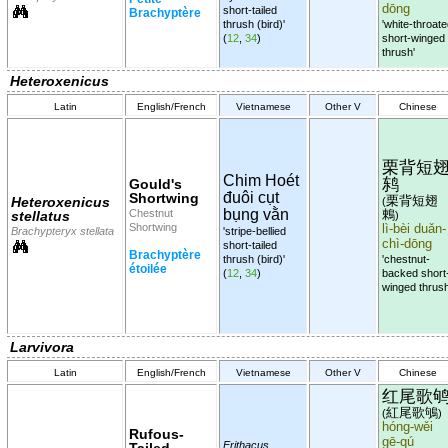
dōng
short-tailed
Brachyptère
thrush (bird)'
'white-throat
(
12
,
34
)
short-winged
thrush'
Heteroxenicus
Latin
English/French
Vietnamese
Other V
Chinese
栗背短
Chim Hoét
鸫
Gould's
đuôi cụt
Shortwing
栗背短翅
Heteroxenicus
(
bụng vằn
Chestnut
鶇
stellatus
)
Shortwing
lì-bèi duǎn-
Brachypteryx stellata
'stripe-bellied
chì-dōng
short-tailed
Brachyptère
thrush (bird)'
'chestnut-
étoilée
(
12
,
34
)
backed short
winged thrush
Larvivora
Latin
English/French
Vietnamese
Other V
Chinese
红尾歌
紅尾歌鴝
(
)
hóng-wěi
Rufous-
gē-qú
Erithacus
Tailed