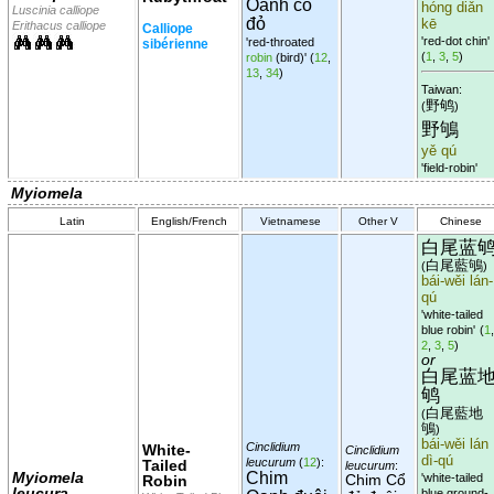
Oanh cổ
hóng diǎn
Luscinia calliope
đỏ
kē
Erithacus calliope
Calliope
'red-dot chin'
'red-throated
sibérienne
(
1
,
3
,
5
)
robin
(bird)'
(
12
,
13
,
34
)
Taiwan:
野鸲
(
)
野鴝
yě qú
'field-robin'
Myiomela
Latin
English/French
Vietnamese
Other V
Chinese
白尾蓝
白尾藍鴝
(
)
bái-wěi lán-
qú
'white-tailed
blue robin'
(
1
,
2
,
3
,
5
)
or
白尾蓝
鸲
白尾藍地
(
鴝
)
bái-wěi lán
Cinclidium
White-
Cinclidium
dì-qú
leucurum
(
12
):
Tailed
leucurum
:
Myiomela
Chim
Chim Cổ
'white-tailed
Robin
leucura
blue ground-