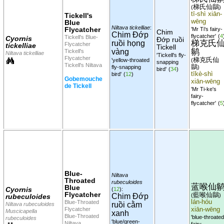
梯氏仙鶲
(
)
tī-shì xiān-
Tickell's
wēng
Blue
Niltava tickelliae
:
Flycatcher
'Mr Ti's fairy-
Chim
Chim Đớp
flycatcher'
(
4
Tickell's Blue-
Cyornis
Đớp ruồi
梯克氏
ruồi họng
Flycatcher
tickelliae
Tickell
鹟
vàng
Tickell's
Niltava tickelliae
'Tickell's fly-
Flycatcher
梯克氏仙
'yellow-throated
(
snapping
Tickell's Niltava
鶲
fly-snapping
)
bird'
(
34
)
tīkè-shì
bird'
(
12
)
Gobemouche
xiān-wēng
de Tickell
'Mr Ti-ke's
fairy-
flycatcher'
(
5
Blue-
Niltava
Throated
rubeculoides
蓝喉仙
Blue
Cyornis
(
12
):
Flycatcher
藍喉仙鶲
Chim Đớp
(
)
rubeculoides
lán-hóu
Blue-Throated
ruồi cằm
Niltava rubeculoides
Flycatcher
xiān-wēng
Muscicapella
xanh
Blue-Throated
'blue-throated
rubeculoides
'blue/green-
Niltava
fairy-