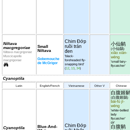
Chim Đớp
小仙鹟
Niltava
ruồi trán
Small
macgregoriae
小仙鶲
(
)
Niltava
đen
Niltava macgrigoriae
xiǎo xiān-
Muscicapella
'black-
wēng
Gobemouche
macgrigoriae
foreheaded fly-
'small fairy-
de McGrigor
snapping bird'
flycatcher'
(
12
,
13
,
34
)
Cyanoptila
Latin
English/French
Vietnamese
Other V
Chinese
白腹姬
白腹姬鶲
(
)
bái-fù jī-
wēng
'white-bellied
lady
flycatcher'
or
Chim Đớp
白腹鹟
Blue-And-
Cyanoptila