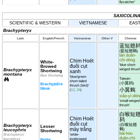
flycatcher'
SAXICOLIN
SCIENTIFIC & WESTERN
VIETNAMESE
EAST
Brachypteryx
Latin
English/French
Vietnamese
Other V
Chinese
蓝短翅
藍短翅鶇
(
)
lán duǎn-
chì-dōng
Chim Hoét
White-
'blue short-
đuôi cụt
Browed
Brachypteryx
winged thrush
Shortwing
xanh
montana
Blue Shortwing
'blue/green
Taiwan:
short-tailed
小翼鸫
(
)
Brachyptère
thrush (bird)'
bleue
小翼鶇
(
12
,
34
)
xiǎo-yì-dōn
'small-winged
thrush'
白喉短
Chim Hoét
鸫
đuôi cụt
白喉短翅
Brachypteryx
(
Lesser
mày trắng
鶇
leucophris
)
Shortwing
bái-hóu
Brachypteryx
'white-
duǎn-chì-
leucophrys
eyebrowed
Petite