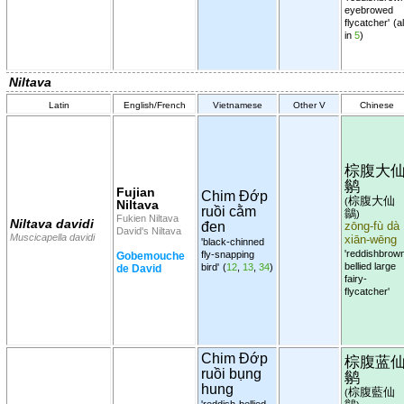
eyebrowed
flycatcher'
(al
in
5
)
Niltava
Latin
English/French
Vietnamese
Other V
Chinese
棕腹大
鹟
Fujian
Chim Đớp
棕腹大仙
(
Niltava
ruồi cằm
鶲
)
Fukien Niltava
Niltava davidi
đen
zōng-fù dà
David's Niltava
Muscicapella davidi
xiān-wēng
'black-chinned
'reddishbrow
fly-snapping
Gobemouche
bellied large
bird'
(
12
,
13
,
34
)
de David
fairy-
flycatcher'
Chim Đớp
棕腹蓝
ruồi bụng
鹟
hung
棕腹藍仙
(
'reddish-bellied