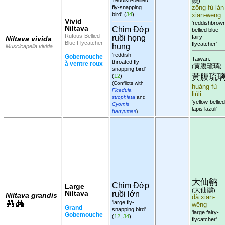
鶲
)
fly-snapping
zōng-fù lán
bird'
(
34
)
xiān-wēng
Vivid
'reddishbrow
Niltava
Chim Đớp
bellied blue
Rufous-Bellied
fairy-
ruồi họng
Niltava vivida
Blue Flycatcher
flycatcher'
hung
Muscicapella vivida
'reddish-
Gobemouche
Taiwan:
throated fly-
à ventre roux
黄腹琉璃
(
)
snapping bird'
黃腹琉
(
12
)
(Conflicts with
huáng-fù
Ficedula
liúli
strophiata
and
'yellow-bellied
Cyornis
lapis lazuli'
banyumas
)
大仙鹟
Chim Đớp
Large
大仙鶲
(
)
Niltava
ruồi lớn
Niltava grandis
dà xiān-
'large fly-
wēng
Grand
snapping bird'
'large fairy-
Gobemouche
(
12
,
34
)
flycatcher'