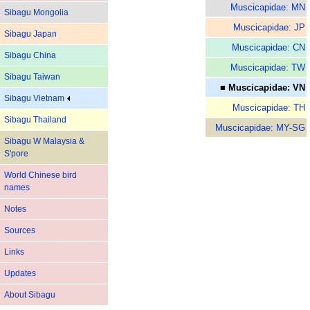
Muscicapidae: MN
Sibagu Mongolia
Muscicapidae: JP
Sibagu Japan
Muscicapidae: CN
Sibagu China
Muscicapidae: TW
Sibagu Taiwan
■ Muscicapidae: VN
Sibagu Vietnam
Muscicapidae: TH
Sibagu Thailand
Muscicapidae: MY-SG
Sibagu W Malaysia &
S'pore
World Chinese bird
names
Notes
Sources
Links
Updates
About Sibagu