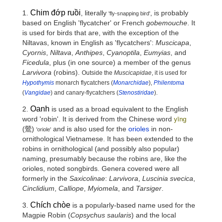
Chim đớp ruồi
1.
, literally
, is probably
'fly-snapping bird'
based on English 'flycatcher' or French
gobemouche
. It
is used for birds that are, with the exception of the
Niltavas, known in English as 'flycatchers':
Muscicapa
,
Cyornis
,
Niltava
,
Anthipes
,
Cyanoptila
,
Eumyias
, and
Ficedula
, plus (in one source) a member of the genus
Larvivora
(robins).
Outside the
Muscicapidae
, it is used for
Hypothymis
monarch flycatchers (
Monarchidae
),
Philentoma
(
Vangidae
) and canary-flycatchers (
Stenostiridae
).
Oanh
2.
is used as a broad equivalent to the English
word 'robin'. It is derived from the Chinese word
yīng
(
鶯
)
and is also used for the
orioles
in non-
'oriole'
ornithological Vietnamese. It has been extended to the
robins in ornithological (and possibly also popular)
naming, presumably because the robins are, like the
orioles, noted songbirds. Genera covered were all
formerly in the
Saxicolinae
:
Larvivora
,
Luscinia svecica
,
Cinclidium
,
Calliope
,
Myiomela
, and
Tarsiger
.
Chích chòe
3.
is a popularly-based name used for the
Magpie Robin (
Copsychus saularis
) and the local