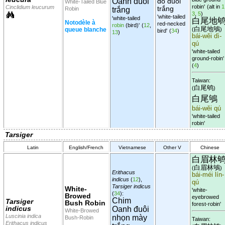
Oanh đuôi
đỏ đuôi
White-Tailed Blue
robin'
(alt in
1
Cinclidium leucurum
trắng
Robin
trắng
3
,
5
)
'white-tailed
'white-tailed
白尾地
Notodèle à
red-necked
robin
(bird)'
(
12
,
白尾地鴝
queue blanche
(
)
bird'
(
34
)
13
)
bái-wěi dì-
qú
'white-tailed
ground-robin'
(
4
)
Taiwan:
白尾鸲
(
)
白尾鴝
bái-wěi qú
'white-tailed
robin'
Tarsiger
Latin
English/French
Vietnamese
Other V
Chinese
白眉林
白眉林鴝
(
)
Erithacus
bái-méi lín-
indicus
(
12
),
qú
Tarsiger indicus
White-
'white-
(
34
):
Browed
eyebrowed
Chim
Tarsiger
Bush Robin
forest-robin'
indicus
Oanh đuôi
White-Browed
Luscinia indica
nhọn mày
Bush-Robin
Taiwan:
Erithacus indicus