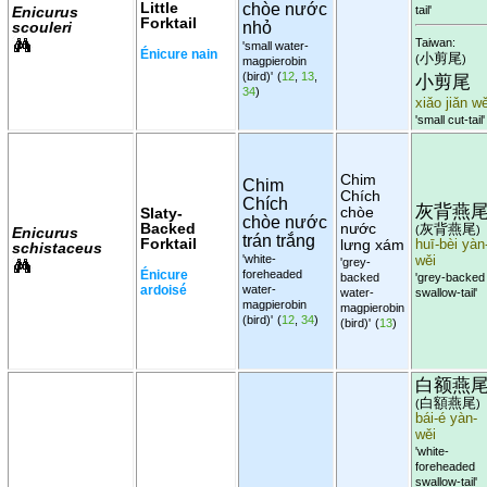
Little
chòe nước
Enicurus
tail'
Forktail
scouleri
nhỏ
Taiwan:
'small water-
Énicure nain
小剪尾
(
)
magpierobin
(bird)'
(
12
,
13
,
小剪尾
34
)
xiǎo jiǎn wě
'small cut-tail'
Chim
Chim
Chích
Chích
灰背燕
chòe
Slaty-
chòe nước
Backed
nước
灰背燕尾
(
)
Enicurus
trán trắng
Forktail
lưng xám
huī-bèi yàn
schistaceus
'white-
wěi
'grey-
Énicure
foreheaded
backed
'grey-backed
ardoisé
water-
water-
swallow-tail'
magpierobin
magpierobin
(bird)'
(
12
,
34
)
(bird)'
(
13
)
白额燕
白額燕尾
(
)
bái-é yàn-
wěi
'white-
foreheaded
swallow-tail'