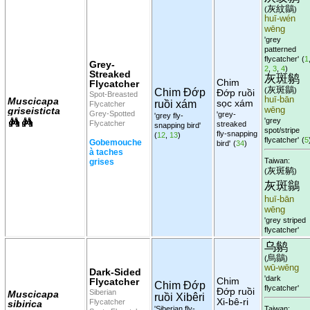
灰紋鶲
(
)
huī-wén
wēng
'grey
patterned
flycatcher'
(
1
Grey-
2
,
3
,
4
)
Streaked
灰斑鹟
Chim
Flycatcher
灰斑鶲
(
)
Chim Đớp
Đớp ruồi
Spot-Breasted
huī-bān
Muscicapa
sọc xám
ruồi xám
Flycatcher
griseisticta
wēng
Grey-Spotted
'grey-
'grey fly-
'grey
Flycatcher
streaked
snapping bird'
spot/stripe
fly-snapping
(
12
,
13
)
flycatcher'
(
5
Gobemouche
bird'
(
34
)
à taches
Taiwan:
grises
灰斑鹟
(
)
灰斑鶲
huī-bān
wēng
'grey striped
flycatcher'
乌鹟
烏鶲
(
)
wū-wēng
Dark-Sided
'dark
Chim
Flycatcher
Chim Đớp
flycatcher'
Đớp ruồi
Siberian
Muscicapa
ruồi Xibêri
Xi-bê-ri
Flycatcher
sibirica
'Siberian fly-
Taiwan: