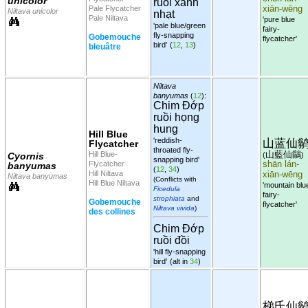
unicolor
ruồi xanh
Pale Flycatcher
xiān-wēng
Niltava unicolor
nhạt
Pale Niltava
'pure blue
'pale blue/green
fairy-
fly-snapping
Gobemouche
flycatcher'
bird'
(
12
,
13
)
bleuâtre
Niltava
banyumas
(
12
):
Chim Đớp
ruồi họng
hung
Hill Blue
'reddish-
山蓝仙
Flycatcher
throated fly-
山藍仙鶲
Hill Blue-
Cyornis
(
)
snapping bird'
Flycatcher
shān lán-
banyumas
(
12
,
34
)
Hill Niltava
xiān-wēng
Niltava banyumas
(Conflicts with
Hill Blue Niltava
'mountain blu
Ficedula
fairy-
strophiata
and
Gobemouche
flycatcher'
Niltava vivida
)
des collines
Chim Đớp
ruồi đồi
'hill fly-snapping
bird'
(alt in
34
)
梯氏仙