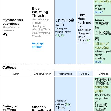
zǐ xiào-dōn
'purple
Blue
whistling-
Whistling
thrush
'
Chim
Thrush
Hoét
Blue Whistling-
Myophonus
Chim Hoét
Taiwan:
xanh mỏ
Thrush
caeruleus
白斑紫啸
(
xanh
đen
Himalayan
Myiophoneus
鸫
)
'blue/green
Whistling Thrush
'black-billed
caeruleus
thrush (bird)'
白斑紫
Violet Whistling
blue/green
(
12
,
13
)
Thrush
thrush
鶇
(bird)'
(
34
)
Arrenga
bái-bān zǐ
siffleur
xiào-dōng
'white-striped
purple
whistling-
thrush
'
Calliope
Latin
English/French
Vietnamese
Other V
Chinese
红喉歌
紅喉歌鴝
(
)
hóng-hóu
gē-qú
'red-throated
song-robin'
Erithacus
or
红点颏
calliope
(
12
):
Calliope
Siberian
Chim
紅點頦
calliope
(
)
Rubythroat