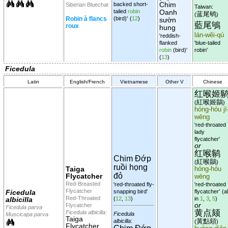
Chim
backed short-
Siberian Bluechat
Taiwan:
tailed
robin
Oanh
蓝尾鸲
(
)
Robin à flancs
(bird)'
(
12
)
sườn
藍尾鴝
roux
hung
lán-wěi-qú
'reddish-
flanked
'blue-tailed
robin
(bird)'
robin'
(
13
)
Ficedula
Latin
English/French
Vietnamese
Other V
Chinese
红喉姬
紅喉姬鶲
(
)
hóng-hóu jī
wēng
'red-throated
lady
flycatcher'
or
红喉鹟
Chim Đớp
紅喉鶲
(
)
ruồi họng
Taiga
hóng-hóu
đỏ
Flycatcher
wēng
Red-Breasted
'red-throated fly-
'red-throated
Flycatcher
Ficedula
snapping bird'
flycatcher'
(al
Red-Throated
albicilla
(
12
,
13
)
in
1
,
3
,
5
)
or
Flycatcher
Ficedula parva
黄点颏
Ficedula albicilla:
Ficedula
Muscicapa parva
Taiga
黃點頦
albicilla
:
(
)
Flycatcher