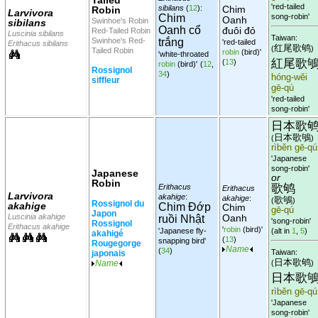
'red-tailed
sibilans
(
12
):
Chim
Robin
Larvivora
Chim
song-robin'
Oanh
Swinhoe's Robin
sibilans
Oanh cổ
đuôi đỏ
Red-Tailed Robin
Luscinia sibilans
Taiwan:
Swinhoe's Red-
trắng
'red-tailed
Erithacus sibilans
红尾歌鸲
(
)
Tailed Robin
robin
(bird)'
'white-throated
紅尾歌
(
13
)
robin
(bird)'
(
12
,
Rossignol
34
)
hóng-wěi
siffleur
gē-qú
'red-tailed
song-robin'
日本歌
日本歌鴝
(
)
rìběn gē-qú
'Japanese
song-robin'
Japanese
or
Robin
歌鸲
Erithacus
Erithacus
Larvivora
akahige
:
akahige
:
歌鴝
(
)
Rossignol du
akahige
Chim Đớp
Chim
gē-qú
Japon
Luscinia akahige
Oanh
ruồi Nhật
'song-robin'
Rossignol
Erithacus akahige
'
robin
(bird)'
'Japanese fly-
(alt in
1
,
5
)
akahigé
(
13
)
snapping bird'
Rougegorge
Name
(
34
)
Taiwan:
japonais
日本歌鸲
(
)
Name
日本歌
rìběn gē-qú
'Japanese
song-robin'