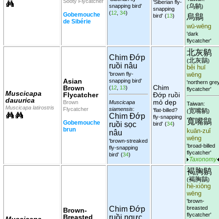
Sooty Flycatcher
'Siberian fly-
乌鹟
snapping bird'
(
)
snapping
(
12
,
34
)
Gobemouche
烏鶲
bird'
(
13
)
de Sibérie
wū-wēng
'dark
flycatcher'
北灰鹟
Chim Đớp
北灰鶲
(
)
ruồi nâu
běi huī
'brown fly-
wēng
Asian
snapping bird'
'northern gre
Chim
Brown
(
12
,
13
)
flycatcher'
Muscicapa
Flycatcher
Đớp ruồi
dauurica
mỏ dẹp
Brown
Muscicapa
Taiwan:
Muscicapa latirostris
Flycatcher
siamensis
:
'flat-billed?
宽嘴鹟
(
)
Chim Đớp
fly-snapping
寬嘴鶲
Gobemouche
ruồi sọc
bird'
(
34
)
brun
kuān-zuǐ
nâu
wēng
'brown-streaked
'broad-billed
fly-snapping
flycatcher'
bird'
(
34
)
Taxonomy
褐胸鹟
褐胸鶲
(
)
hè-xiōng
wēng
'brown-
Chim Đớp
breasted
Brown-
flycatcher'
Breasted
ruồi ngực
Muscicapa