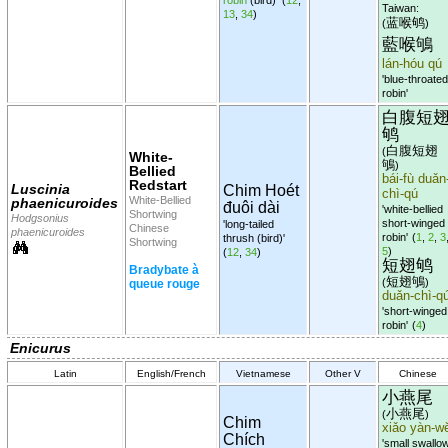
Taiwan:
13
,
34
)
蓝喉鸲
(
)
藍喉鴝
lán-hóu qú
'blue-throated
robin'
白腹短
鸲
白腹短翅
(
White-
鴝
)
Bellied
bái-fù duǎn
Redstart
Luscinia
Chim Hoét
chì-qú
White-Bellied
phaenicuroides
đuôi dài
'white-bellied
Shortwing
Hodgsonius
short-winged
'long-tailed
Chinese
phaenicuroides
robin'
(
1
,
2
,
3
thrush (bird)'
Shortwing
5
)
(
12
,
34
)
短翅鸲
Bradybate à
短翅鴝
(
)
queue rouge
duǎn-chì-q
'short-winged
robin'
(
4
)
Enicurus
Latin
English/French
Vietnamese
Other V
Chinese
小燕尾
小燕尾
(
)
Chim
xiǎo yàn-wě
Chích
'small swallo