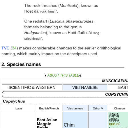
The rock thrushes (
Monticola
), known as
Hoét đá
,
'rock thrush'
One redstart (
Luscinia phaenicuroides
,
formerly belonging to the genus
Hodgsonius
), known as
Hoét đuôi dài
'long-
.
tailed thrush'
TVC
(
34
) makes considerable changes to the earlier ornithological
naming, which mainly impact on the descriptors used.
2. Species names
ABOUT THIS TABLE
MUSCICAPIN
SCIENTIFIC & WESTERN
VIETNAMESE
EAST
COPSYCHIN
Copsychus
Latin
English/French
Vietnamese
Other V
Chinese
鹊鸲
East Asian
鵲鴝
(
)
Magpie
què-qú
Chim
Robin