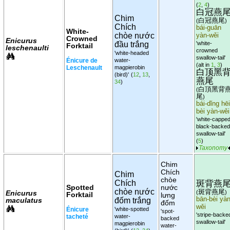
(
2
,
4
)
白冠燕
Chim
白冠燕尾
(
)
Chích
bái-guān
White-
chòe nước
yàn-wěi
Crowned
Enicurus
đầu trắng
'white-
Forktail
leschenaulti
crowned
'white-headed
swallow-tail'
Énicure de
water-
(alt in
1
,
3
)
Leschenault
magpierobin
白顶黑
(bird)'
(
12
,
13
,
燕尾
34
)
白頂黑背
(
尾
)
bái-dǐng hēi
bèi yàn-wěi
'white-cappe
black-backed
swallow-tail'
(
5
)
Taxonomy
Chim
Chích
Chim
chòe
斑背燕
Chích
Spotted
nước
chòe nước
斑背燕尾
Enicurus
(
)
Forktail
lưng
bān-bèi yàn
maculatus
đốm trắng
đốm
wěi
Énicure
'white-spotted
'spot-
'stripe-backe
tacheté
water-
backed
swallow-tail'
magpierobin
water-