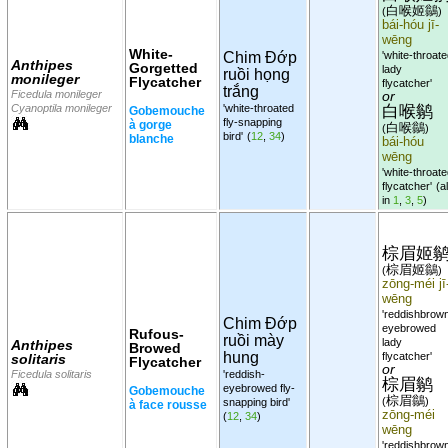
白喉姬鶲
(
)
bái-hóu jī-
wēng
White-
Chim Đớp
'white-throat
Anthipes
Gorgetted
lady
ruồi họng
monileger
Flycatcher
flycatcher'
trắng
Ficedula monileger
or
白喉鹟
Cyanoptila monileger
'white-throated
Gobemouche
fly-snapping
à gorge
白喉鶲
(
)
bird'
(
12
,
34
)
blanche
bái-hóu
wēng
'white-throat
flycatcher'
(al
in
1
,
3
,
5
)
棕眉姬
棕眉姬鶲
(
)
zōng-méi jī
wēng
'reddishbrow
Chim Đớp
eyebrowed
Rufous-
ruồi mày
lady
Anthipes
Browed
hung
flycatcher'
solitaris
Flycatcher
or
Ficedula solitaris
'reddish-
棕眉鹟
eyebrowed fly-
Gobemouche
棕眉鶲
(
)
snapping bird'
à face rousse
zōng-méi
(
12
,
34
)
wēng
'reddishbrow